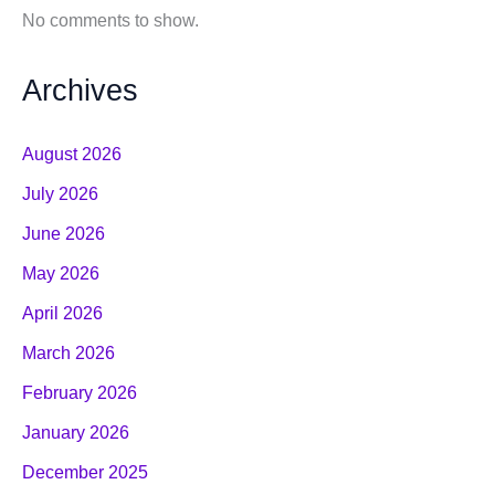
No comments to show.
Archives
August 2026
July 2026
June 2026
May 2026
April 2026
March 2026
February 2026
January 2026
December 2025