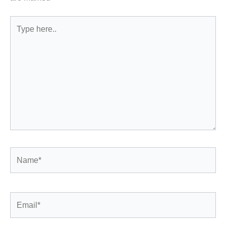
Type
here..
Name*
Email*