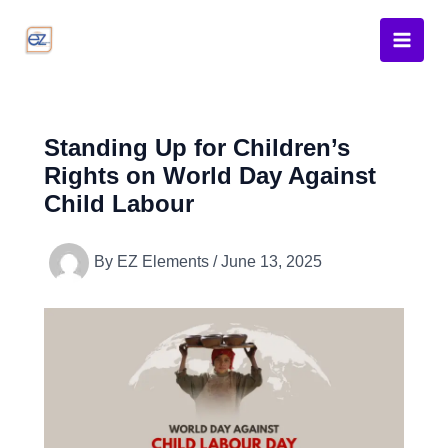
Skip
to
content
Standing Up for Children’s
Rights on World Day Against
Child Labour
By
EZ Elements
/
June 13, 2025