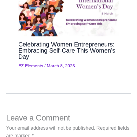
Celebrating Women Entrepreneurs:
Embracing Self-Care This Women’s
Day
EZ Elements
/
March 8, 2025
Leave a Comment
Your email address will not be published.
Required fields
are marked
*