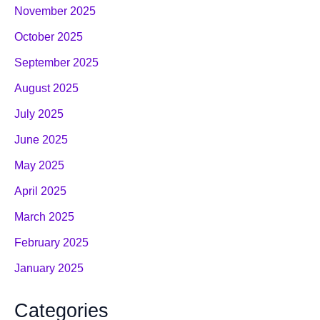
November 2025
October 2025
September 2025
August 2025
July 2025
June 2025
May 2025
April 2025
March 2025
February 2025
January 2025
Categories