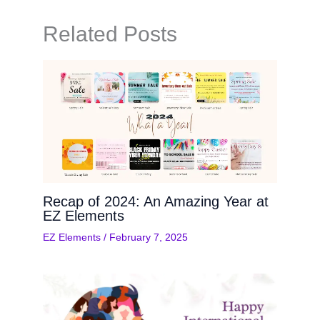
Related Posts
Recap of 2024: An Amazing Year at
EZ Elements
EZ Elements
/
February 7, 2025