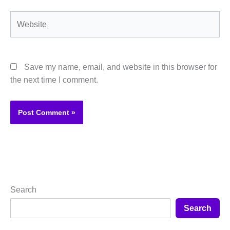
Website
Save my name, email, and website in this browser for
the next time I comment.
Search
Search