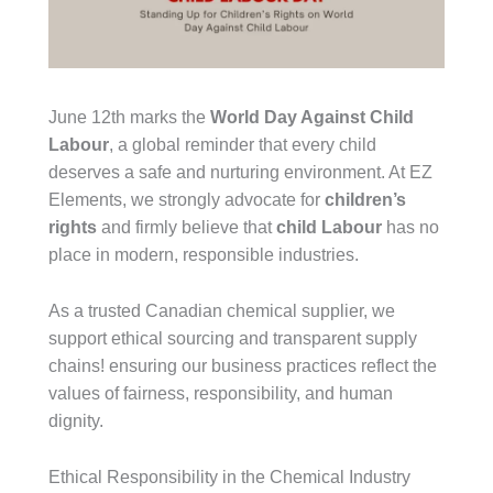
June 12th marks the
World Day Against Child
Labour
, a global reminder that every child
deserves a safe and nurturing environment. At EZ
Elements, we strongly advocate for
children’s
rights
and firmly believe that
child Labour
has no
place in modern, responsible industries.
As a trusted Canadian chemical supplier, we
support ethical sourcing and transparent supply
chains! ensuring our business practices reflect the
values of fairness, responsibility, and human
dignity.
Ethical Responsibility in the Chemical Industry