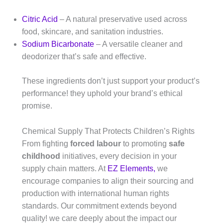
Citric Acid
– A natural preservative used across
food, skincare, and sanitation industries.
Sodium Bicarbonate
– A versatile cleaner and
deodorizer that’s safe and effective.
These ingredients don’t just support your product’s
performance! they uphold your brand’s ethical
promise.
Chemical Supply That Protects Children’s Rights
From fighting
forced labour
to promoting
safe
childhood
initiatives, every decision in your
supply chain matters. At
EZ Elements,
we
encourage companies to align their sourcing and
production with international human rights
standards. Our commitment extends beyond
quality! we care deeply about the impact our