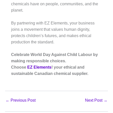
chemicals have on people, communities, and the
planet.
By partnering with EZ Elements, your business
joins a movement that values human dignity,
protects children’s futures, and makes ethical
production the standard.
Celebrate World Day Against Child Labour by
making responsible choices.
Choose
EZ Elements
! your ethical and
sustainable Canadian chemical supplier.
←
Previous Post
Next Post
→