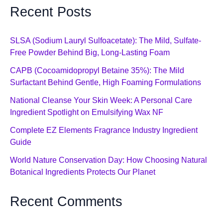
Recent Posts
SLSA (Sodium Lauryl Sulfoacetate): The Mild, Sulfate-
Free Powder Behind Big, Long-Lasting Foam
CAPB (Cocoamidopropyl Betaine 35%): The Mild
Surfactant Behind Gentle, High Foaming Formulations
National Cleanse Your Skin Week: A Personal Care
Ingredient Spotlight on Emulsifying Wax NF
Complete EZ Elements Fragrance Industry Ingredient
Guide
World Nature Conservation Day: How Choosing Natural
Botanical Ingredients Protects Our Planet
Recent Comments