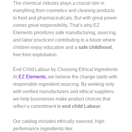
The chemical industry plays a crucial role in
everything from cosmetics and cleaning products
to food and pharmaceuticals. But with great power
comes great responsibility. That’s why EZ
Elements prioritizes safe manufacturing, sourcing,
and labor practices! contributing to a future where
children enjoy education and a
safe childhood
,
free from exploitation.
End Child Labour by Choosing Ethical Ingredients
At
EZ Elements,
we believe the change starts with
responsible ingredient sourcing. By working only
with verified manufacturers and ethical suppliers,
we help businesses make product choices that
reflect a commitment to
end child Labour
.
Our catalog includes ethically sourced, high-
performance ingredients like: