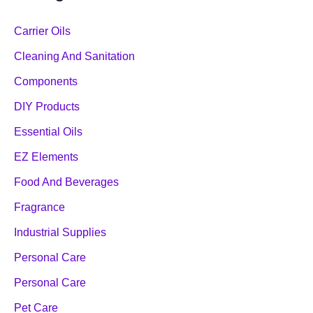
Carrier Oils
Cleaning And Sanitation
Components
DIY Products
Essential Oils
EZ Elements
Food And Beverages
Fragrance
Industrial Supplies
Personal Care
Personal Care
Pet Care