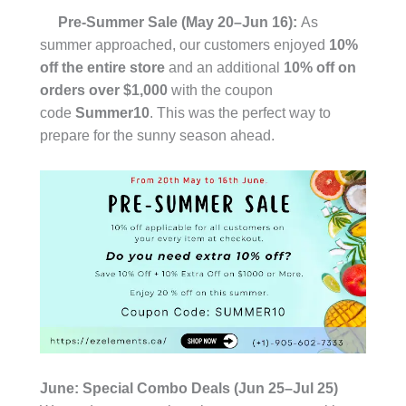
Pre-Summer Sale (May 20–Jun 16):
As
summer approached, our customers enjoyed
10%
off the entire store
and an additional
10% off on
orders over $1,000
with the coupon
code
Summer10
. This was the perfect way to
prepare for the sunny season ahead.
June: Special Combo Deals (Jun 25–Jul 25)