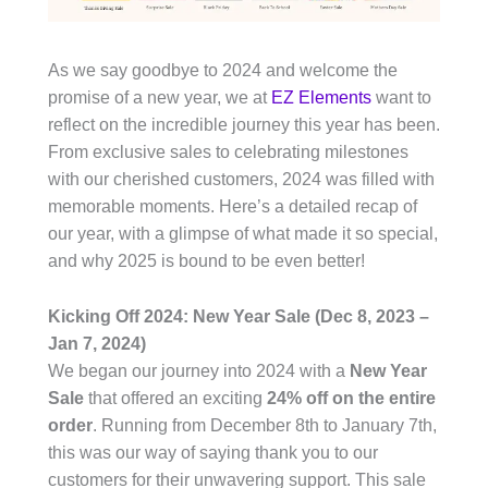
As we say goodbye to 2024 and welcome the
promise of a new year, we at
EZ Elements
want to
reflect on the incredible journey this year has been.
From exclusive sales to celebrating milestones
with our cherished customers, 2024 was filled with
memorable moments. Here’s a detailed recap of
our year, with a glimpse of what made it so special,
and why 2025 is bound to be even better!
Kicking Off 2024: New Year Sale (Dec 8, 2023 –
Jan 7, 2024)
We began our journey into 2024 with a
New Year
Sale
that offered an exciting
24% off on the entire
order
. Running from December 8th to January 7th,
this was our way of saying thank you to our
customers for their unwavering support. This sale