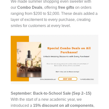
We made summer shopping even sweeter with
our
Combo Deals
, offering
free gifts
on orders
ranging from $200 to $2,000. These deals added a
layer of excitement to every purchase, creating
smiles for customers at every level.
September: Back-to-School Sale (Sep 2–15)
With the start of a new academic year, we
introduced a
15% discount on all components
,