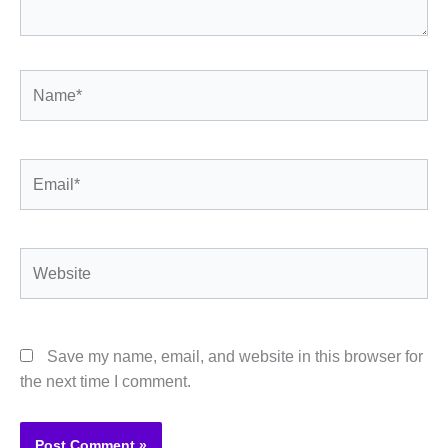
Name*
Email*
Website
Save my name, email, and website in this browser for
the next time I comment.