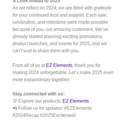
A Look Ahead to 2025
As we reflect on 2024, we are filled with gratitude
for your continued trust and support. Each sale,
celebration, and milestone were made possible
because of you, our amazing customers. We’ve
already started planning exciting promotions,
product launches, and events for 2025, and we
can’t wait to share them with you.
From all of us at
EZ Elements
, thank you for
making 2024 unforgettable. Let’s make 2025 even
more extraordinary together!
Stay connected with us:
🛒 Explore our products:
EZ Elements
📲 Follow us for updates: #EZElements
#2024Recap #2025Excitement