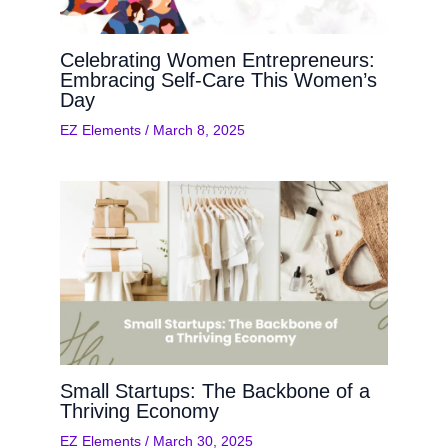
Celebrating Women Entrepreneurs:
Embracing Self-Care This Women’s
Day
EZ Elements
/
March 8, 2025
Small Startups: The Backbone of a
Thriving Economy
EZ Elements
/
March 30, 2025