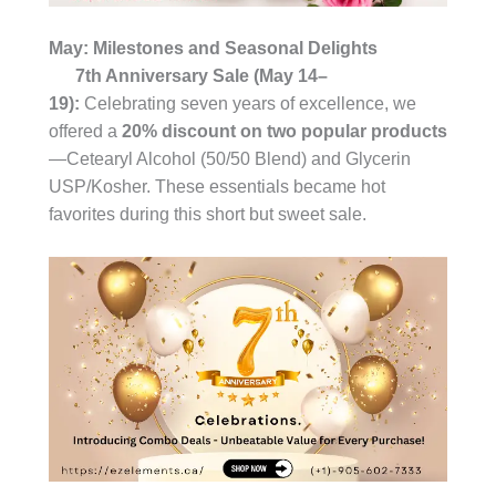
May: Milestones and Seasonal Delights
7th Anniversary Sale (May 14–
19):
Celebrating seven years of excellence, we
offered a
20% discount on two popular products
—Cetearyl Alcohol (50/50 Blend) and Glycerin
USP/Kosher. These essentials became hot
favorites during this short but sweet sale.