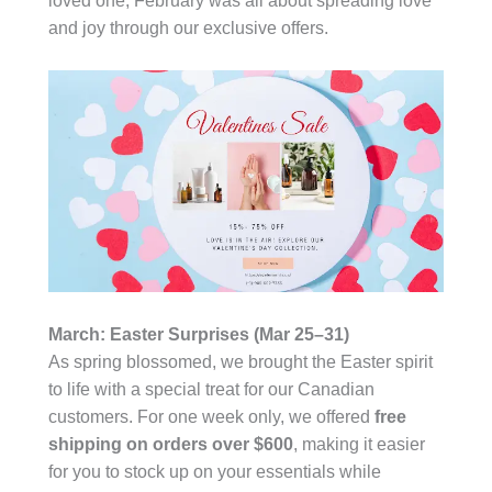
loved one, February was all about spreading love
and joy through our exclusive offers.
March: Easter Surprises (Mar 25–31)
As spring blossomed, we brought the Easter spirit
to life with a special treat for our Canadian
customers. For one week only, we offered
free
shipping on orders over $600
, making it easier
for you to stock up on your essentials while