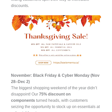
discounts.
November: Black Friday & Cyber Monday (Nov
28–Dec 2)
The biggest shopping weekend of the year didn’t
disappoint! Our
75% discount on
components
turned heads, with customers
seizing the opportunity to stock up on essentials at