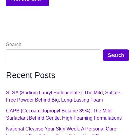
Search
Search
Recent Posts
SLSA (Sodium Lauryl Sulfoacetate): The Mild, Sulfate-
Free Powder Behind Big, Long-Lasting Foam
CAPB (Cocoamidopropyl Betaine 35%): The Mild
Surfactant Behind Gentle, High Foaming Formulations
National Cleanse Your Skin Week: A Personal Care