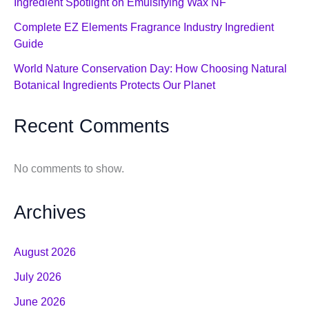
Ingredient Spotlight on Emulsifying Wax NF
Complete EZ Elements Fragrance Industry Ingredient
Guide
World Nature Conservation Day: How Choosing Natural
Botanical Ingredients Protects Our Planet
Recent Comments
No comments to show.
Archives
August 2026
July 2026
June 2026