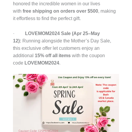
honored the incredible women in our lives
with
free shipping on orders over $500
, making
it effortless to find the perfect gift.
·
LOVEMOM2024 Sale (Apr 25–May
12):
Running alongside the Mother’s Day Sale,
this exclusive offer let customers enjoy an
additional
15% off all items
with the coupon
code
LOVEMOM2024
.