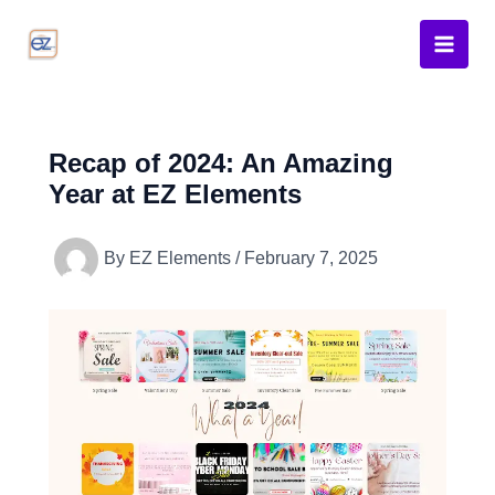
Skip
to
content
Recap of 2024: An Amazing
Year at EZ Elements
By
EZ Elements
/
February 7, 2025