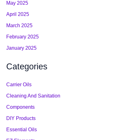
May 2025
April 2025
March 2025
February 2025
January 2025
Categories
Carrier Oils
Cleaning And Sanitation
Components
DIY Products
Essential Oils