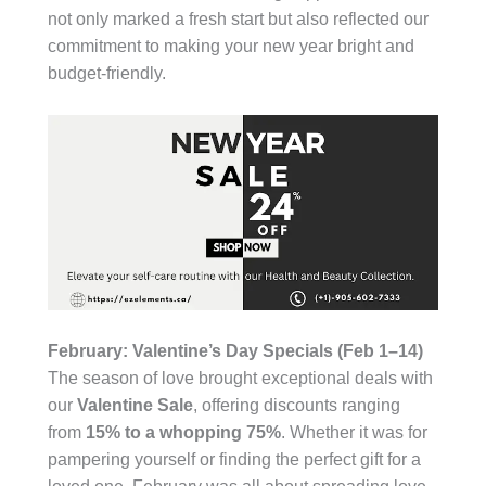
not only marked a fresh start but also reflected our
commitment to making your new year bright and
budget-friendly.
February: Valentine’s Day Specials (Feb 1–14)
The season of love brought exceptional deals with
our
Valentine Sale
, offering discounts ranging
from
15% to a whopping 75%
. Whether it was for
pampering yourself or finding the perfect gift for a