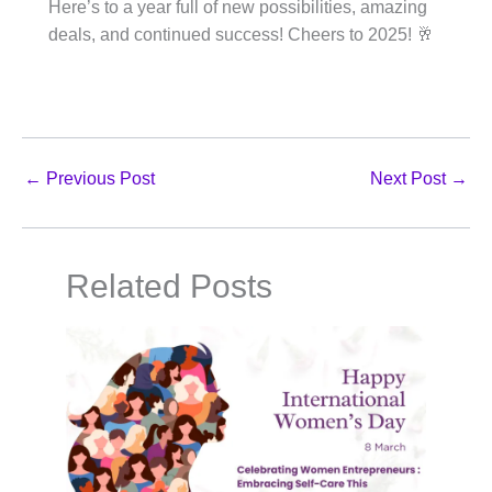
Here’s to a year full of new possibilities, amazing
deals, and continued success! Cheers to 2025! 🥂
←
Previous Post
Next Post
→
Related Posts