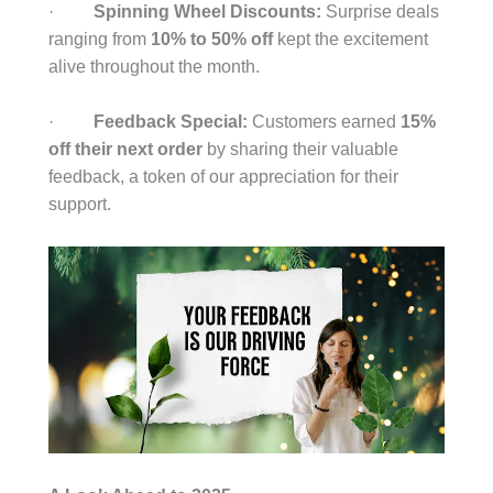
·
Spinning Wheel Discounts:
Surprise deals
ranging from
10% to 50% off
kept the excitement
alive throughout the month.
·
Feedback Special:
Customers earned
15%
off their next order
by sharing their valuable
feedback, a token of our appreciation for their
support.