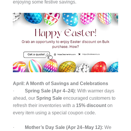
enjoying some festive savings.
April: A Month of Savings and Celebrations
·
Spring Sale (Apr 4–24):
With warmer days
ahead, our
Spring Sale
encouraged customers to
refresh their inventories with a
15% discount
on
every item using a special coupon code.
·
Mother’s Day Sale (Apr 24–May 12):
We