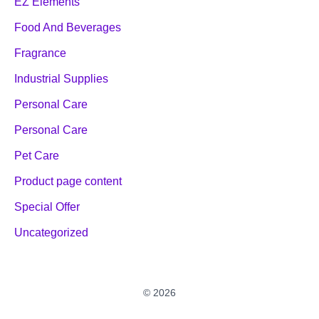
EZ Elements
Food And Beverages
Fragrance
Industrial Supplies
Personal Care
Personal Care
Pet Care
Product page content
Special Offer
Uncategorized
© 2026