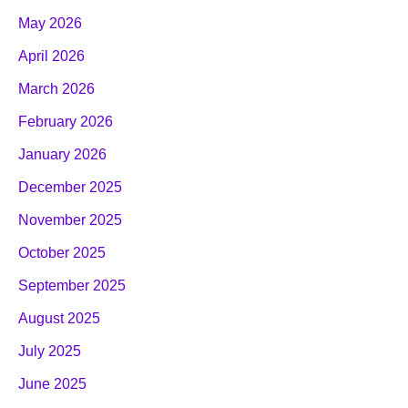
May 2026
April 2026
March 2026
February 2026
January 2026
December 2025
November 2025
October 2025
September 2025
August 2025
July 2025
June 2025