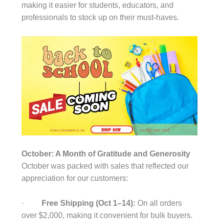
making it easier for students, educators, and
professionals to stock up on their must-haves.
October: A Month of Gratitude and Generosity
October was packed with sales that reflected our
appreciation for our customers:
·
Free Shipping (Oct 1–14):
On all orders
over $2,000, making it convenient for bulk buyers.