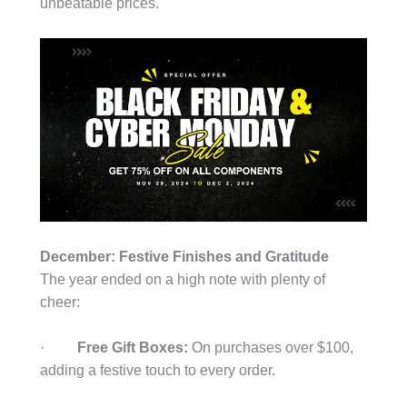
unbeatable prices.
December: Festive Finishes and Gratitude
The year ended on a high note with plenty of
cheer:
·
Free Gift Boxes:
On purchases over $100,
adding a festive touch to every order.