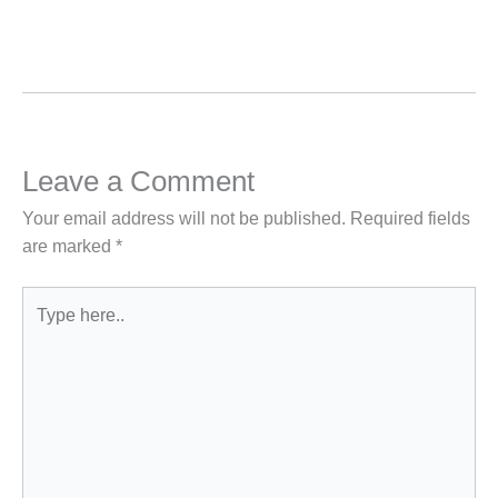
Leave a Comment
Your email address will not be published.
Required fields
are marked
*
Type
here..