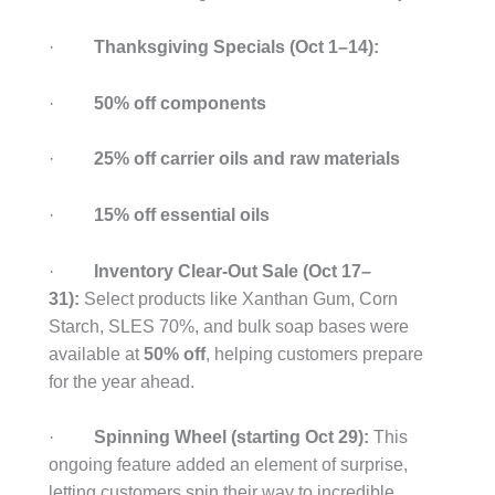
·
Thanksgiving Specials (Oct 1–14):
·
50% off components
·
25% off carrier oils and raw materials
·
15% off essential oils
·
Inventory Clear-Out Sale (Oct 17–
31):
Select products like Xanthan Gum, Corn
Starch, SLES 70%, and bulk soap bases were
available at
50% off
, helping customers prepare
for the year ahead.
·
Spinning Wheel (starting Oct 29):
This
ongoing feature added an element of surprise,
letting customers spin their way to incredible