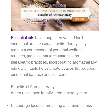
Essential oils
have long been valued for their
emotional and sensory benefits. Today, they
remain a cornerstone of personal wellness
routines, professional formulations, and
therapeutic practices. Incorporating aromatherapy
into daily rituals helps create spaces that support
emotional balance and self-care.
Benefits of Aromatherapy
When used intentionally, aromatherapy can:
Encourage focused breathing and mindfulness