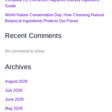
Guide
World Nature Conservation Day: How Choosing Natural
Botanical Ingredients Protects Our Planet
Recent Comments
No comments to show.
Archives
August 2026
July 2026
June 2026
May 2026