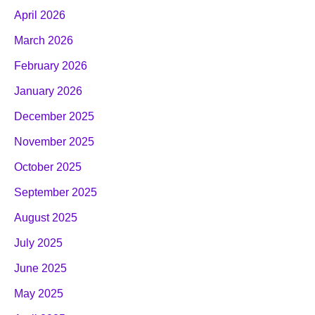
April 2026
March 2026
February 2026
January 2026
December 2025
November 2025
October 2025
September 2025
August 2025
July 2025
June 2025
May 2025