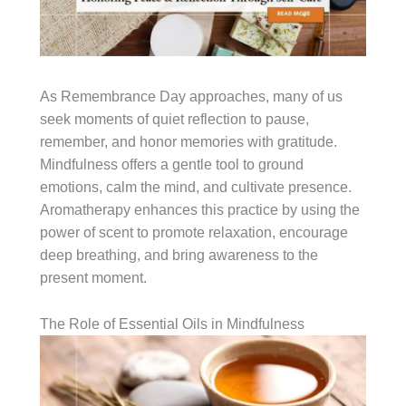
As Remembrance Day approaches, many of us
seek moments of quiet reflection to pause,
remember, and honor memories with gratitude.
Mindfulness offers a gentle tool to ground
emotions, calm the mind, and cultivate presence.
Aromatherapy enhances this practice by using the
power of scent to promote relaxation, encourage
deep breathing, and bring awareness to the
present moment.
The Role of Essential Oils in Mindfulness