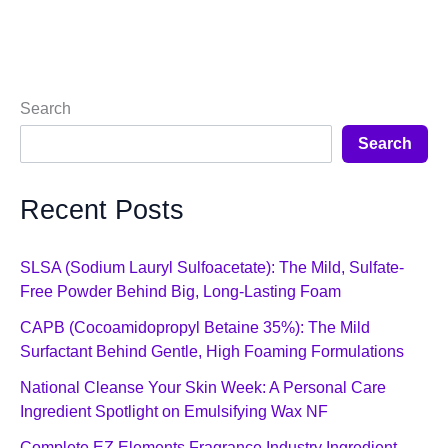
Search
Search
Recent Posts
SLSA (Sodium Lauryl Sulfoacetate): The Mild, Sulfate-
Free Powder Behind Big, Long-Lasting Foam
CAPB (Cocoamidopropyl Betaine 35%): The Mild
Surfactant Behind Gentle, High Foaming Formulations
National Cleanse Your Skin Week: A Personal Care
Ingredient Spotlight on Emulsifying Wax NF
Complete EZ Elements Fragrance Industry Ingredient