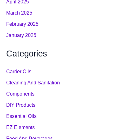
April 2025
March 2025
February 2025
January 2025
Categories
Carrier Oils
Cleaning And Sanitation
Components
DIY Products
Essential Oils
EZ Elements
Food And Beverages