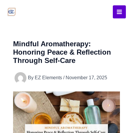
Skip
to
content
Mindful Aromatherapy:
Honoring Peace & Reflection
Through Self-Care
By
EZ Elements
/
November 17, 2025