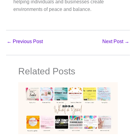
helping individuals and businesses create
environments of peace and balance.
←
Previous Post
Next Post
→
Related Posts