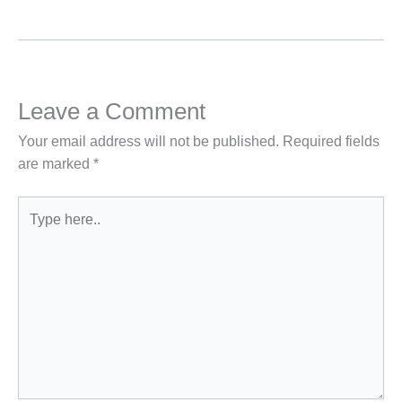
Leave a Comment
Your email address will not be published.
Required fields
are marked
*
Type
here..