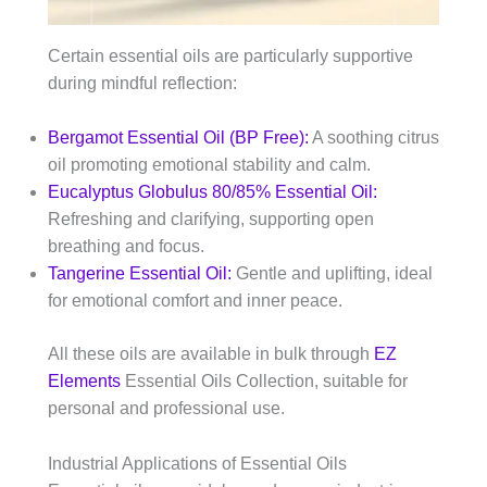
Certain essential oils are particularly supportive
during mindful reflection:
Bergamot Essential Oil (BP Free):
A soothing citrus
oil promoting emotional stability and calm.
Eucalyptus Globulus 80/85% Essential Oil:
Refreshing and clarifying, supporting open
breathing and focus.
Tangerine Essential Oil:
Gentle and uplifting, ideal
for emotional comfort and inner peace.
All these oils are available in bulk through
EZ
Elements
Essential Oils Collection, suitable for
personal and professional use.
Industrial Applications of Essential Oils