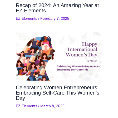
Recap of 2024: An Amazing Year at
EZ Elements
EZ Elements
/
February 7, 2025
Celebrating Women Entrepreneurs:
Embracing Self-Care This Women’s
Day
EZ Elements
/
March 8, 2025