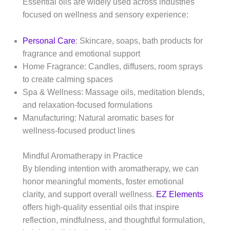
Essential oils are widely used across industries
focused on wellness and sensory experience:
Personal Care
: Skincare, soaps, bath products for
fragrance and emotional support
Home Fragrance: Candles, diffusers, room sprays
to create calming spaces
Spa & Wellness: Massage oils, meditation blends,
and relaxation-focused formulations
Manufacturing: Natural aromatic bases for
wellness-focused product lines
Mindful Aromatherapy in Practice
By blending intention with aromatherapy, we can
honor meaningful moments, foster emotional
clarity, and support overall wellness.
EZ Elements
offers high-quality essential oils that inspire
reflection, mindfulness, and thoughtful formulation,