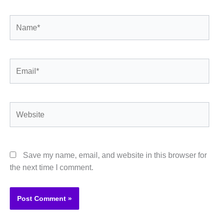
Name*
Email*
Website
Save my name, email, and website in this browser for
the next time I comment.