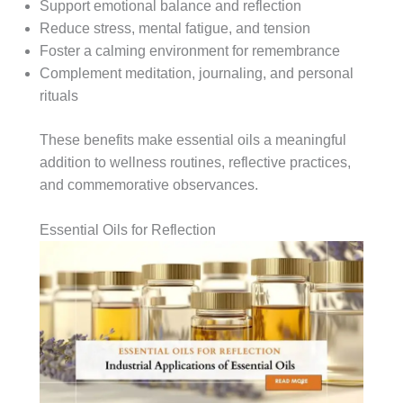
Support emotional balance and reflection
Reduce stress, mental fatigue, and tension
Foster a calming environment for remembrance
Complement meditation, journaling, and personal
rituals
These benefits make essential oils a meaningful
addition to wellness routines, reflective practices,
and commemorative observances.
Essential Oils for Reflection