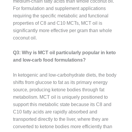
medium-chain fatty acids than whole coconut oil.
For formulation and supplement applications
requiring the specific metabolic and functional
properties of C8 and C10 MCTs, MCT oil is
significantly more effective per gram than whole
coconut oil.
Q3: Why is MCT oil particularly popular in keto
and low-carb food formulations?
In ketogenic and low-carbohydrate diets, the body
shifts from glucose to fat as its primary energy
source, producing ketone bodies through fat
metabolism. MCT oil is uniquely positioned to
support this metabolic state because its C8 and
C10 fatty acids are rapidly absorbed and
transported directly to the liver, where they are
converted to ketone bodies more efficiently than