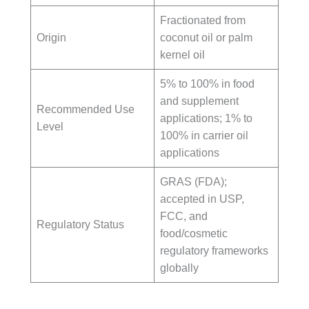
Fractionated from
Origin
coconut oil or palm
kernel oil
5% to 100% in food
and supplement
Recommended Use
applications; 1% to
Level
100% in carrier oil
applications
GRAS (FDA);
accepted in USP,
FCC, and
Regulatory Status
food/cosmetic
regulatory frameworks
globally