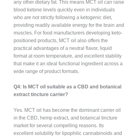
any other dietary fat. This means MCT oil can raise
blood ketone levels quickly even in individuals
who are not strictly following a ketogenic diet,
providing readily available energy for the brain and
muscles. For food manufacturers developing keto-
positioned products, MCT oil also offers the
practical advantages of a neutral flavor, liquid
format at room temperature, and excellent stability
that make it an ideal functional ingredient across a
wide range of product formats.
Q4: Is MCT oil suitable as a CBD and botanical
extract tincture carrier?
Yes. MCT oil has become the dominant carrier oil
in the CBD, hemp extract, and botanical tincture
market for several compelling reasons. Its
excellent solubility for lipophilic cannabinoids and