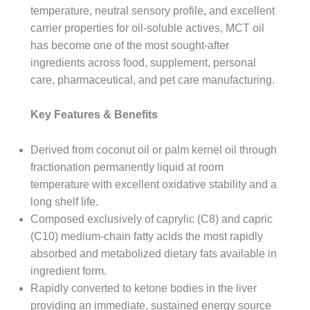
temperature, neutral sensory profile, and excellent
carrier properties for oil-soluble actives, MCT oil
has become one of the most sought-after
ingredients across food, supplement, personal
care, pharmaceutical, and pet care manufacturing.
Key Features & Benefits
Derived from coconut oil or palm kernel oil through
fractionation permanently liquid at room
temperature with excellent oxidative stability and a
long shelf life.
Composed exclusively of caprylic (C8) and capric
(C10) medium-chain fatty acids the most rapidly
absorbed and metabolized dietary fats available in
ingredient form.
Rapidly converted to ketone bodies in the liver
providing an immediate, sustained energy source