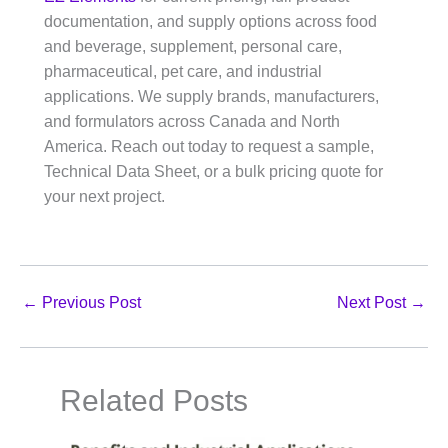
documentation, and supply options across food
and beverage, supplement, personal care,
pharmaceutical, pet care, and industrial
applications. We supply brands, manufacturers,
and formulators across Canada and North
America. Reach out today to request a sample,
Technical Data Sheet, or a bulk pricing quote for
your next project.
←
Previous Post
Next Post
→
Related Posts