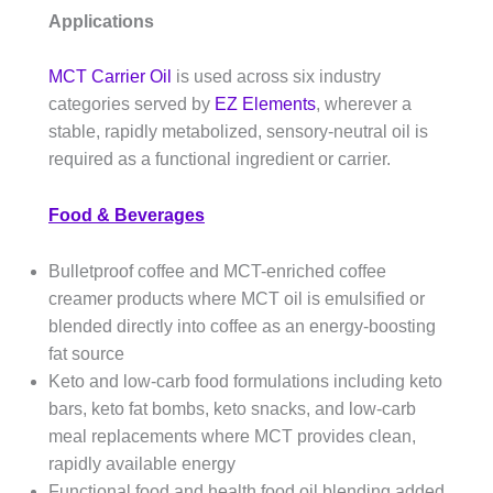
Applications
MCT Carrier Oil
is used across six industry
categories served by
EZ Elements
, wherever a
stable, rapidly metabolized, sensory-neutral oil is
required as a functional ingredient or carrier.
Food & Beverages
Bulletproof coffee and MCT-enriched coffee
creamer products where MCT oil is emulsified or
blended directly into coffee as an energy-boosting
fat source
Keto and low-carb food formulations including keto
bars, keto fat bombs, keto snacks, and low-carb
meal replacements where MCT provides clean,
rapidly available energy
Functional food and health food oil blending added