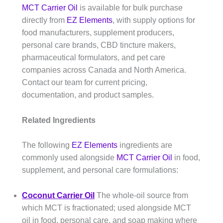
MCT Carrier Oil
is available for bulk purchase
directly from
EZ Elements
, with supply options for
food manufacturers, supplement producers,
personal care brands, CBD tincture makers,
pharmaceutical formulators, and pet care
companies across Canada and North America.
Contact our team for current pricing,
documentation, and product samples.
Related Ingredients
The following
EZ Elements
ingredients are
commonly used alongside
MCT Carrier Oil
in food,
supplement, and personal care formulations:
Coconut Carrier Oil
The whole-oil source from
which MCT is fractionated; used alongside MCT
oil in food, personal care, and soap making where