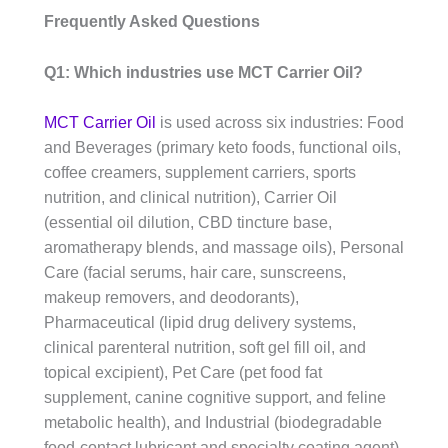
Frequently Asked Questions
Q1: Which industries use MCT Carrier Oil?
MCT Carrier Oil
is used across six industries: Food
and Beverages (primary keto foods, functional oils,
coffee creamers, supplement carriers, sports
nutrition, and clinical nutrition), Carrier Oil
(essential oil dilution, CBD tincture base,
aromatherapy blends, and massage oils), Personal
Care (facial serums, hair care, sunscreens,
makeup removers, and deodorants),
Pharmaceutical (lipid drug delivery systems,
clinical parenteral nutrition, soft gel fill oil, and
topical excipient), Pet Care (pet food fat
supplement, canine cognitive support, and feline
metabolic health), and Industrial (biodegradable
food-contact lubricant and specialty coating agent).