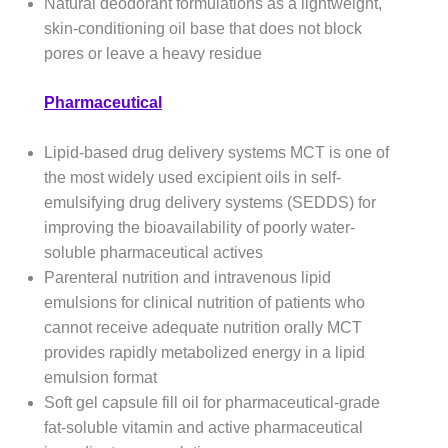
Natural deodorant formulations as a lightweight,
skin-conditioning oil base that does not block
pores or leave a heavy residue
Pharmaceutical
Lipid-based drug delivery systems MCT is one of
the most widely used excipient oils in self-
emulsifying drug delivery systems (SEDDS) for
improving the bioavailability of poorly water-
soluble pharmaceutical actives
Parenteral nutrition and intravenous lipid
emulsions for clinical nutrition of patients who
cannot receive adequate nutrition orally MCT
provides rapidly metabolized energy in a lipid
emulsion format
Soft gel capsule fill oil for pharmaceutical-grade
fat-soluble vitamin and active pharmaceutical