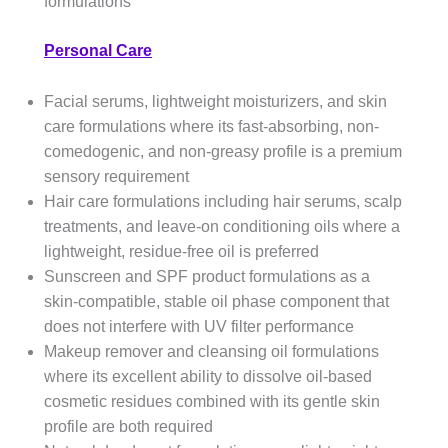
formulations
Personal Care
Facial serums, lightweight moisturizers, and skin
care formulations where its fast-absorbing, non-
comedogenic, and non-greasy profile is a premium
sensory requirement
Hair care formulations including hair serums, scalp
treatments, and leave-on conditioning oils where a
lightweight, residue-free oil is preferred
Sunscreen and SPF product formulations as a
skin-compatible, stable oil phase component that
does not interfere with UV filter performance
Makeup remover and cleansing oil formulations
where its excellent ability to dissolve oil-based
cosmetic residues combined with its gentle skin
profile are both required