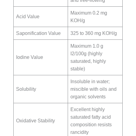
and free-flowing
Maximum 0.2 mg
Acid Value
KOH/g
Saponification Value
325 to 360 mg KOH/g
Maximum 1.0 g
I2/100g (highly
Iodine Value
saturated, highly
stable)
Insoluble in water;
Solubility
miscible with oils and
organic solvents
Excellent highly
saturated fatty acid
Oxidative Stability
composition resists
rancidity