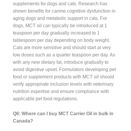
supplements for dogs and cats. Research has
shown benefits for canine cognitive dysfunction in
aging dogs and metabolic support in cats. For
dogs, MCT oil can typically be introduced at 1
teaspoon per day gradually increased to 1
tablespoon per day depending on body weight.
Cats are more sensitive and should start at very
low doses such as a quarter teaspoon per day. As
with any new dietary fat, introduce gradually to
avoid digestive upset. Formulators developing pet
food or supplement products with MCT oil should
verify appropriate inclusion levels with veterinary
nutrition expertise and ensure compliance with
applicable pet food regulations.
Q6: Where can I buy MCT Carrier Oil in bulk in
Canada?