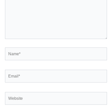
Name*
Email*
Website