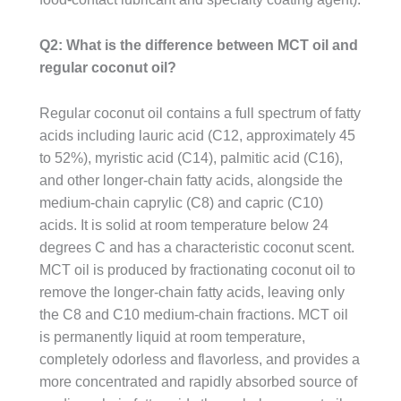
Q2: What is the difference between MCT oil and
regular coconut oil?
Regular coconut oil contains a full spectrum of fatty
acids including lauric acid (C12, approximately 45
to 52%), myristic acid (C14), palmitic acid (C16),
and other longer-chain fatty acids, alongside the
medium-chain caprylic (C8) and capric (C10)
acids. It is solid at room temperature below 24
degrees C and has a characteristic coconut scent.
MCT oil is produced by fractionating coconut oil to
remove the longer-chain fatty acids, leaving only
the C8 and C10 medium-chain fractions. MCT oil
is permanently liquid at room temperature,
completely odorless and flavorless, and provides a
more concentrated and rapidly absorbed source of