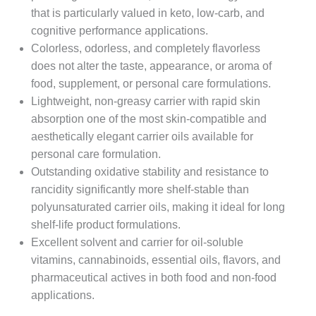
that is particularly valued in keto, low-carb, and
cognitive performance applications.
Colorless, odorless, and completely flavorless
does not alter the taste, appearance, or aroma of
food, supplement, or personal care formulations.
Lightweight, non-greasy carrier with rapid skin
absorption one of the most skin-compatible and
aesthetically elegant carrier oils available for
personal care formulation.
Outstanding oxidative stability and resistance to
rancidity significantly more shelf-stable than
polyunsaturated carrier oils, making it ideal for long
shelf-life product formulations.
Excellent solvent and carrier for oil-soluble
vitamins, cannabinoids, essential oils, flavors, and
pharmaceutical actives in both food and non-food
applications.