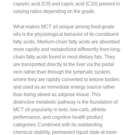
caprylic acid (C8) and capric acid (C10) present in
varying ratios depending on the grade.
What makes MCT oil unique among food-grade
oils is the physiological behavior of its constituent
fatty acids. Medium-chain fatty acids are absorbed
more rapidly and metabolized differently from long-
chain fatty acids found in most dietary fats. They
are transported directly to the liver via the portal
vein rather than through the lymphatic system,
where they are rapidly converted to ketone bodies
and used as an immediate energy source rather
than being stored as adipose tissue. This
distinctive metabolic pathway is the foundation of
MCT oil popularity in keto, low-carb, athletic
performance, and cognitive health product
categories. Combined with its outstanding
chemical stability, permanent liquid state at room