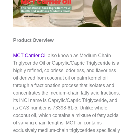
Product Overview
MCT Carrier Oil
also known as Medium-Chain
Triglyceride Oil or Caprylic/Capric Triglyceride is a
highly refined, colorless, odorless, and flavorless
oil derived from coconut oil or palm kernel oil
through a fractionation process that isolates and
concentrates the medium-chain fatty acid fractions.
Its INCI name is Caprylic/Capric Triglyceride, and
its CAS number is 73398-61-5. Unlike whole
coconut oil, which contains a mixture of fatty acids
of varying chain lengths, MCT oil contains
exclusively medium-chain triglycerides specifically