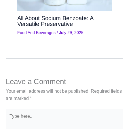
All About Sodium Benzoate: A
Versatile Preservative
Food And Beverages
/
July 29, 2025
Leave a Comment
Your email address will not be published.
Required fields
are marked
*
Type
here..