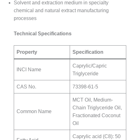
Solvent and extraction medium in specialty
chemical and natural extract manufacturing
processes
Technical Specifications
Property
Specification
Caprylic/Capric
INCI Name
Triglyceride
CAS No.
73398-61-5
MCT Oil, Medium-
Chain Triglyceride Oil,
Common Name
Fractionated Coconut
Oil
Caprylic acid (C8): 50