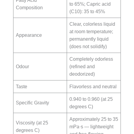
Fatty Acid
to 65%; Capric acid
Composition
(C10): 35 to 45%
Clear, colorless liquid
at room temperature;
Appearance
permanently liquid
(does not solidify)
Completely odorless
Odour
(refined and
deodorized)
Taste
Flavorless and neutral
0.940 to 0.960 (at 25
Specific Gravity
degrees C)
Approximately 25 to 35
Viscosity (at 25
mPa·s — lightweight
degrees C)