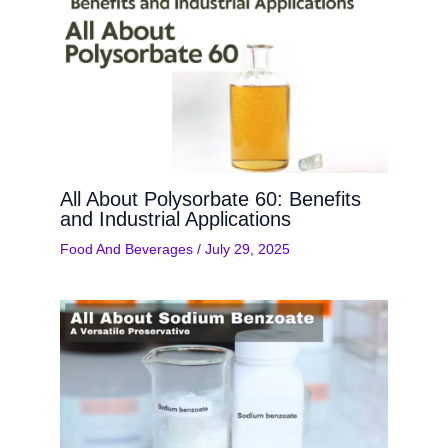
All About Polysorbate 60: Benefits
and Industrial Applications
Food And Beverages
/
July 29, 2025