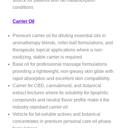
source for patients with fat malabsorption
conditions
Carrier Oil
Premium carrier oil for diluting essential oils in
aromatherapy blends, roller-ball formulations, and
therapeutic topical applications where a non-
oxidizing, stable carrier is required
Base oil for professional massage formulations
providing a lightweight, non-greasy skin glide with
rapid absorption and excellent skin compatibility
Carrier for CBD, cannabinoid, and botanical
extract tinctures where its solubility for lipophilic
compounds and neutral flavor profile make it the
industry-standard carrier oil
Vehicle for fat-soluble actives and botanical
concentrates in premium personal care oil-phase