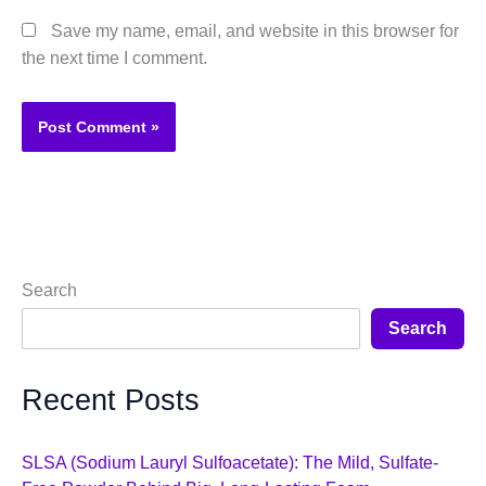
Save my name, email, and website in this browser for
the next time I comment.
Search
Search
Recent Posts
SLSA (Sodium Lauryl Sulfoacetate): The Mild, Sulfate-