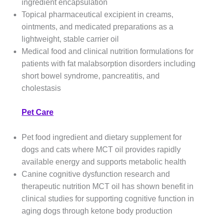
ingredient encapsulation
Topical pharmaceutical excipient in creams,
ointments, and medicated preparations as a
lightweight, stable carrier oil
Medical food and clinical nutrition formulations for
patients with fat malabsorption disorders including
short bowel syndrome, pancreatitis, and
cholestasis
Pet Care
Pet food ingredient and dietary supplement for
dogs and cats where MCT oil provides rapidly
available energy and supports metabolic health
Canine cognitive dysfunction research and
therapeutic nutrition MCT oil has shown benefit in
clinical studies for supporting cognitive function in
aging dogs through ketone body production