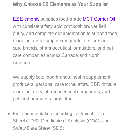
Why Choose EZ Elements as Your Supplier
EZ Elements
supplies food-grade
MCT Carrier Oil
with consistent fatty acid composition, verified
purity, and complete documentation to support food
manufacturers, supplement producers, personal
care brands, pharmaceutical formulators, and pet
care companies across Canada and North
America.
We supply keto food brands, health supplement
producers, personal care formulators, CBD tincture
manufacturers, pharmaceutical companies, and
pet food producers, providing:
Full documentation including Technical Data
Sheet (TDS), Certificate of Analysis (COA), and
Safety Data Sheet (SDS)