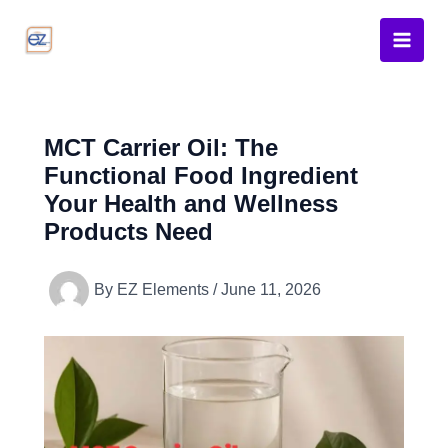
Skip
to
content
MCT Carrier Oil: The
Functional Food Ingredient
Your Health and Wellness
Products Need
By
EZ Elements
/
June 11, 2026