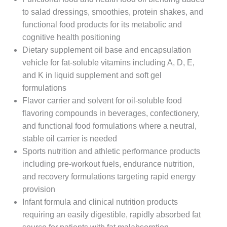
to salad dressings, smoothies, protein shakes, and
functional food products for its metabolic and
cognitive health positioning
Dietary supplement oil base and encapsulation
vehicle for fat-soluble vitamins including A, D, E,
and K in liquid supplement and soft gel
formulations
Flavor carrier and solvent for oil-soluble food
flavoring compounds in beverages, confectionery,
and functional food formulations where a neutral,
stable oil carrier is needed
Sports nutrition and athletic performance products
including pre-workout fuels, endurance nutrition,
and recovery formulations targeting rapid energy
provision
Infant formula and clinical nutrition products
requiring an easily digestible, rapidly absorbed fat