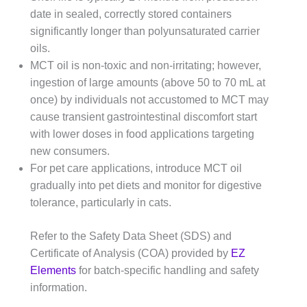
date in sealed, correctly stored containers
significantly longer than polyunsaturated carrier
oils.
MCT oil is non-toxic and non-irritating; however,
ingestion of large amounts (above 50 to 70 mL at
once) by individuals not accustomed to MCT may
cause transient gastrointestinal discomfort start
with lower doses in food applications targeting
new consumers.
For pet care applications, introduce MCT oil
gradually into pet diets and monitor for digestive
tolerance, particularly in cats.
Refer to the Safety Data Sheet (SDS) and
Certificate of Analysis (COA) provided by
EZ
Elements
for batch-specific handling and safety
information.