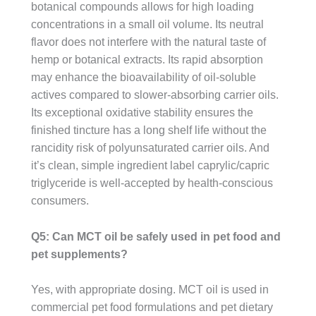
botanical compounds allows for high loading
concentrations in a small oil volume. Its neutral
flavor does not interfere with the natural taste of
hemp or botanical extracts. Its rapid absorption
may enhance the bioavailability of oil-soluble
actives compared to slower-absorbing carrier oils.
Its exceptional oxidative stability ensures the
finished tincture has a long shelf life without the
rancidity risk of polyunsaturated carrier oils. And
it’s clean, simple ingredient label caprylic/capric
triglyceride is well-accepted by health-conscious
consumers.
Q5: Can MCT oil be safely used in pet food and
pet supplements?
Yes, with appropriate dosing. MCT oil is used in
commercial pet food formulations and pet dietary