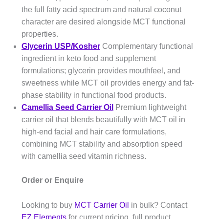
the full fatty acid spectrum and natural coconut
character are desired alongside MCT functional
properties.
Glycerin USP/Kosher
Complementary functional
ingredient in keto food and supplement
formulations; glycerin provides mouthfeel, and
sweetness while MCT oil provides energy and fat-
phase stability in functional food products.
Camellia Seed Carrier Oil
Premium lightweight
carrier oil that blends beautifully with MCT oil in
high-end facial and hair care formulations,
combining MCT stability and absorption speed
with camellia seed vitamin richness.
Order or Enquire
Looking to buy
MCT Carrier Oil
in bulk? Contact
EZ Elements
for current pricing, full product