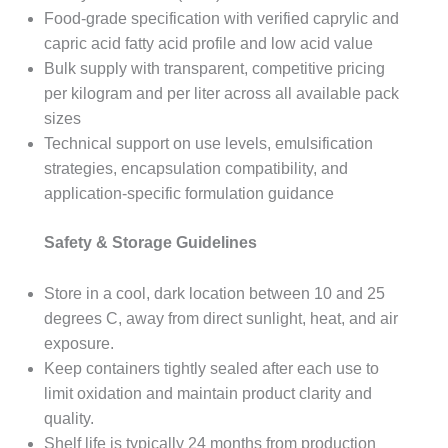
Food-grade specification with verified caprylic and
capric acid fatty acid profile and low acid value
Bulk supply with transparent, competitive pricing
per kilogram and per liter across all available pack
sizes
Technical support on use levels, emulsification
strategies, encapsulation compatibility, and
application-specific formulation guidance
Safety & Storage Guidelines
Store in a cool, dark location between 10 and 25
degrees C, away from direct sunlight, heat, and air
exposure.
Keep containers tightly sealed after each use to
limit oxidation and maintain product clarity and
quality.
Shelf life is typically 24 months from production