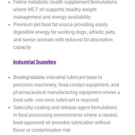
Feline metabolic health supplement formulations
where MCT oil supports healthy weight
management and energy availability
Premium pet food fat source providing easily
digestible energy for working dogs, athletic pets,
and senior animals with reduced fat absorption
capacity
Industrial Supplies
Biodegradable industrial lubricant base in
precision machinery, food-contact equipment, and
pharmaceutical manufacturing equipment where a
food-safe, non-toxic lubricant is required
Specialty coating and release agent formulations
in food processing environments where a neutral,
food-approved oil provides lubrication without
flavor or contamination risk