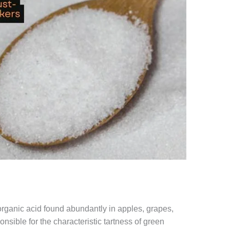
 organic acid found abundantly in apples, grapes,
onsible for the characteristic tartness of green