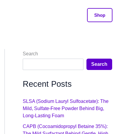
Shop
Search
Search
Recent Posts
SLSA (Sodium Lauryl Sulfoacetate): The
Mild, Sulfate-Free Powder Behind Big,
Long-Lasting Foam
CAPB (Cocoamidopropyl Betaine 35%):
The Mild Surfactant Behind Gentle, High