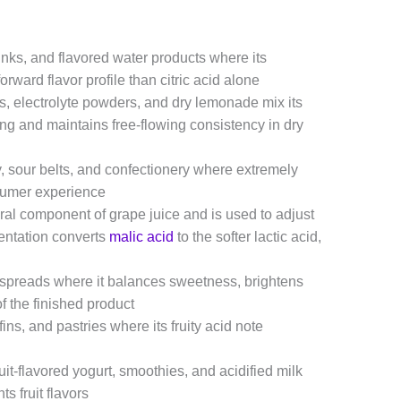
inks, and flavored water products where its
forward flavor profile than citric acid alone
, electrolyte powders, and dry lemonade mix its
g and maintains free-flowing consistency in dry
 sour belts, and confectionery where extremely
nsumer experience
ural component of grape juice and is used to adjust
mentation converts
malic acid
to the softer lactic acid,
ed spreads where it balances sweetness, brightens
of the finished product
ns, and pastries where its fruity acid note
uit-flavored yogurt, smoothies, and acidified milk
 fruit flavors