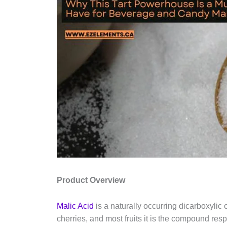
Product Overview
Malic Acid
is a naturally occurring dicarboxylic
cherries, and most fruits it is the compound resp