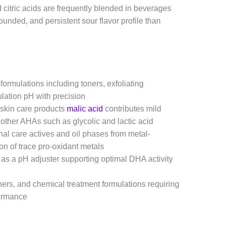
d citric acids are frequently blended in beverages
unded, and persistent sour flavor profile than
formulations including toners, exfoliating
lation pH with precision
 skin care products
malic acid
contributes mild
 other AHAs such as glycolic and lactic acid
nal care actives and oil phases from metal-
on of trace pro-oxidant metals
 as a pH adjuster supporting optimal DHA activity
ers, and chemical treatment formulations requiring
formance