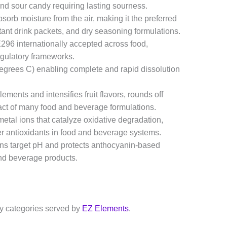
and sour candy requiring lasting sourness.
orb moisture from the air, making it the preferred
ant drink packets, and dry seasoning formulations.
96 internationally accepted across food,
egulatory frameworks.
degrees C) enabling complete and rapid dissolution
ents and intensifies fruit flavors, rounds off
act of many food and beverage formulations.
metal ions that catalyze oxidative degradation,
her antioxidants in food and beverage systems.
ns target pH and protects anthocyanin-based
and beverage products.
ry categories served by
EZ Elements
.