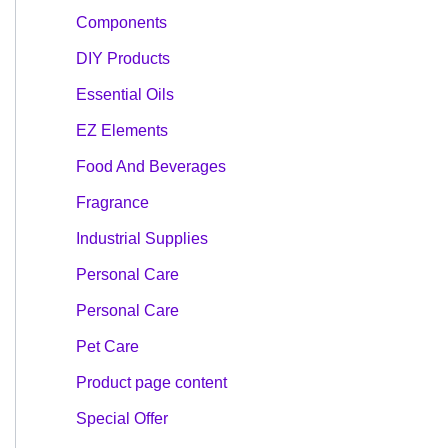
Components
DIY Products
Essential Oils
EZ Elements
Food And Beverages
Fragrance
Industrial Supplies
Personal Care
Personal Care
Pet Care
Product page content
Special Offer