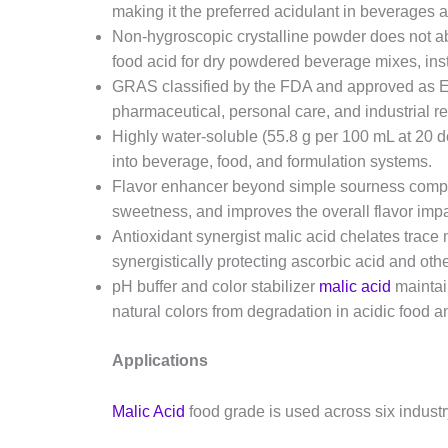
making it the preferred acidulant in beverages 
Non-hygroscopic crystalline powder does not abs
food acid for dry powdered beverage mixes, inst
GRAS classified by the FDA and approved as E2
pharmaceutical, personal care, and industrial r
Highly water-soluble (55.8 g per 100 mL at 20 
into beverage, food, and formulation systems.
Flavor enhancer beyond simple sourness complem
sweetness, and improves the overall flavor imp
Antioxidant synergist malic acid chelates trace 
synergistically protecting ascorbic acid and ot
pH buffer and color stabilizer
malic acid
maintai
natural colors from degradation in acidic food 
Applications
Malic Acid
food grade is used across six indust