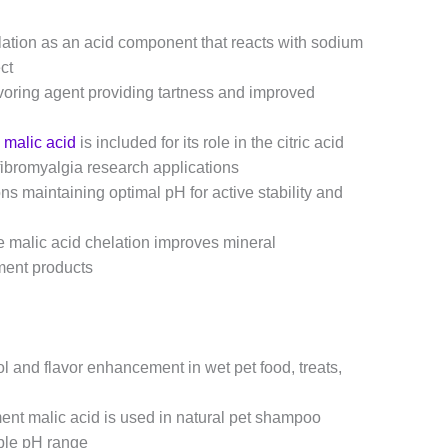
lation as an acid component that reacts with sodium
ct
avoring agent providing tartness and improved
e
malic acid
is included for its role in the citric acid
fibromyalgia research applications
ns maintaining optimal pH for active stability and
 malic acid chelation improves mineral
ement products
l and flavor enhancement in wet pet food, treats,
t malic acid is used in natural pet shampoo
ible pH range