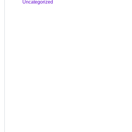
Uncategorized