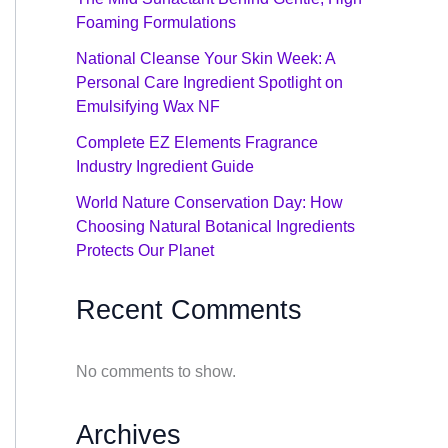
Foaming Formulations
National Cleanse Your Skin Week: A
Personal Care Ingredient Spotlight on
Emulsifying Wax NF
Complete EZ Elements Fragrance
Industry Ingredient Guide
World Nature Conservation Day: How
Choosing Natural Botanical Ingredients
Protects Our Planet
Recent Comments
No comments to show.
Archives