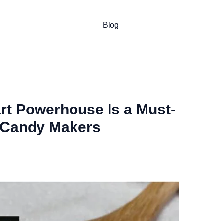
Blog
art Powerhouse Is a Must-
 Candy Makers