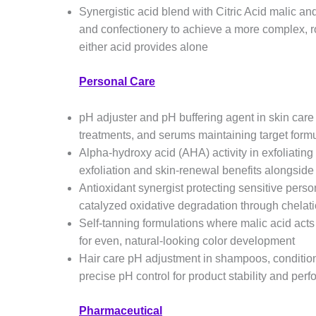
Synergistic acid blend with Citric Acid malic an
and confectionery to achieve a more complex, ro
either acid provides alone
Personal Care
pH adjuster and pH buffering agent in skin care 
treatments, and serums maintaining target formu
Alpha-hydroxy acid (AHA) activity in exfoliating
exfoliation and skin-renewal benefits alongside
Antioxidant synergist protecting sensitive perso
catalyzed oxidative degradation through chelati
Self-tanning formulations where malic acid acts
for even, natural-looking color development
Hair care pH adjustment in shampoos, condition
precise pH control for product stability and per
Pharmaceutical