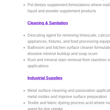
Pet dietary supplement formulations where mal
liquid and powder supplement products
Cleaning & Sanitation
Descaling agent for removing limescale, calci
appliances, fixtures, and food processing equip
Bathroom and kitchen surface cleaner formulatio
dissolve mineral buildup and soap scum
Rust and mineral stain removal from stainless 
applications
Industrial Supplies
Metal surface cleaning and passivation applicat
metal oxides and improve surface preparation
Textile and fabric dyeing process acid where ma
agent for dye uptake