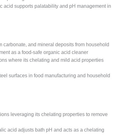
ic acid supports palatability and pH management in
um carbonate, and mineral deposits from household
ment as a food-safe organic acid cleaner
ns where its chelating and mild acid properties
steel surfaces in food manufacturing and household
ions leveraging its chelating properties to remove
lic acid adjusts bath pH and acts as a chelating