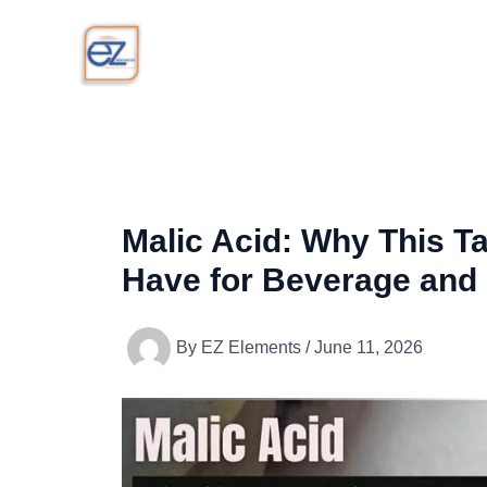
Skip
to
content
Malic Acid: Why This T
Have for Beverage and
By
EZ Elements
/
June 11, 2026