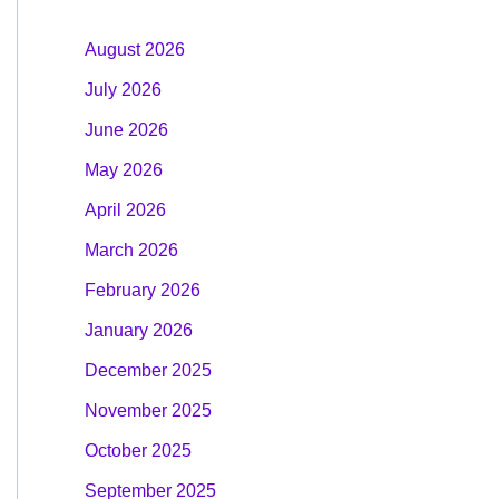
August 2026
July 2026
June 2026
May 2026
April 2026
March 2026
February 2026
January 2026
December 2025
November 2025
October 2025
September 2025