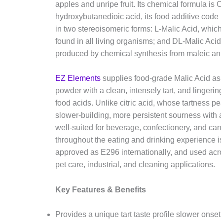
apples and unripe fruit. Its chemical formula is
hydroxybutanedioic acid, its food additive code
in two stereoisomeric forms: L-Malic Acid, which 
found in all living organisms; and DL-Malic Acid
produced by chemical synthesis from maleic an
EZ Elements
supplies food-grade Malic Acid as 
powder with a clean, intensely tart, and lingering
food acids. Unlike citric acid, whose tartness p
slower-building, more persistent sourness with a 
well-suited for beverage, confectionery, and ca
throughout the eating and drinking experience is
approved as E296 internationally, and used acr
pet care, industrial, and cleaning applications.
Key Features & Benefits
Provides a unique tart taste profile slower onset, 