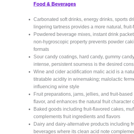
Food & Beverages
Carbonated soft drinks, energy drinks, sports dr
lingering tartness provides a more natural, fruit-
Powdered beverage mixes, instant drink packets
non-hygroscopic property prevents powder cakin
formats
Sour candy coatings, hard candy, gummy candy,
intense, persistent sourness is the desired co
Wine and cider acidification malic acid is a nat
titratable acidity in winemaking; malolactic fer
influencing wine style
Fruit preparations, jams, jellies, and fruit-bas
flavor, and enhances the natural fruit character 
Baked goods including fruit-flavored cakes, muffi
complements fruit ingredients and flavors
Dairy and dairy-alternative products including fr
beverages where its clean acid note complements