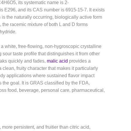
 C4H6O5, its systematic name is 2-
 is E296, and its CAS number is 6915-15-7. It exists
is the naturally occurring, biologically active form
, the racemic mixture of both L and D forms
hydride.
a white, free-flowing, non-hygroscopic crystalline
 sour taste profile that distinguishes it from other
eaks quickly and fades,
malic acid
provides a
clean, fruity character that makes it particularly
ndy applications where sustained flavor impact
 the goal. It is GRAS classified by the FDA,
oss food, beverage, personal care, pharmaceutical,
more persistent, and fruitier than citric acid,