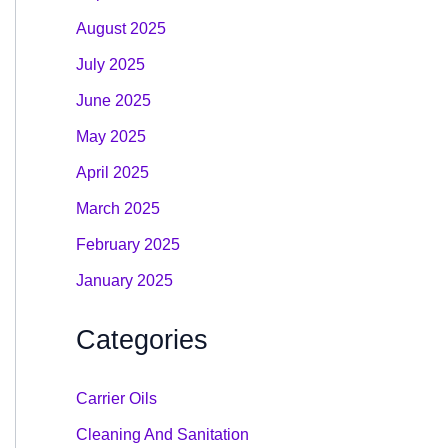
August 2025
July 2025
June 2025
May 2025
April 2025
March 2025
February 2025
January 2025
Categories
Carrier Oils
Cleaning And Sanitation