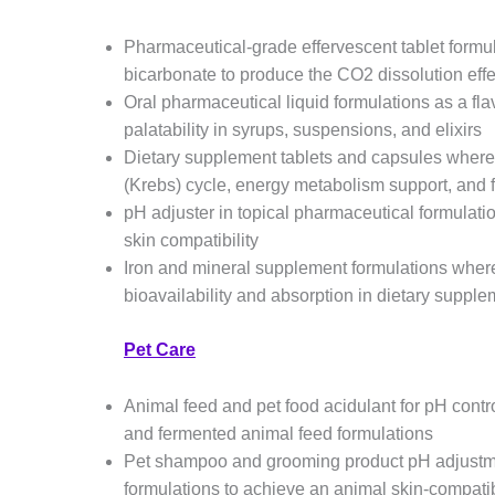
Pharmaceutical-grade effervescent tablet formu
bicarbonate to produce the CO2 dissolution effe
Oral pharmaceutical liquid formulations as a fl
palatability in syrups, suspensions, and elixirs
Dietary supplement tablets and capsules wher
(Krebs) cycle, energy metabolism support, and 
pH adjuster in topical pharmaceutical formulatio
skin compatibility
Iron and mineral supplement formulations where
bioavailability and absorption in dietary suppl
Pet Care
Animal feed and pet food acidulant for pH contro
and fermented animal feed formulations
Pet shampoo and grooming product pH adjustmen
formulations to achieve an animal skin-compat