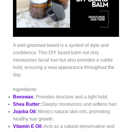
A well-groomed beard is a symbol of style and
confidence. This DIY beard balm not only
moisturizes facial hair but also provides a subtle
hold, ensuring a neat appearance throughout the
day.
Ingredients:
Beeswax
:
Provides structure and a light hold.
Shea Butter:
Deeply moisturizes and softens hair.
Jojoba Oil:
Mimics natural skin oils, promoting
healthy hair growth.
Vitamin E Oil:
Acts as a natural preservative and