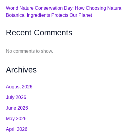
World Nature Conservation Day: How Choosing Natural
Botanical Ingredients Protects Our Planet
Recent Comments
No comments to show.
Archives
August 2026
July 2026
June 2026
May 2026
April 2026