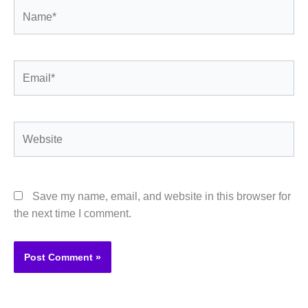
Name*
Email*
Website
Save my name, email, and website in this browser for
the next time I comment.