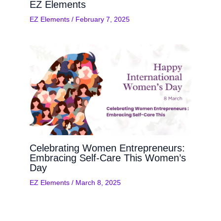
EZ Elements
EZ Elements
/
February 7, 2025
Celebrating Women Entrepreneurs:
Embracing Self-Care This Women’s
Day
EZ Elements
/
March 8, 2025