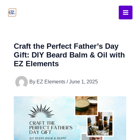
Skip
to
content
Craft the Perfect Father’s Day
Gift: DIY Beard Balm & Oil with
EZ Elements
By
EZ Elements
/
June 1, 2025