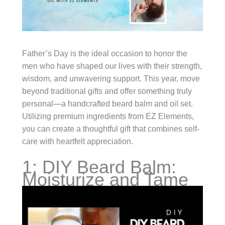
Father’s Day is the ideal occasion to honor the
men who have shaped our lives with their strength,
wisdom, and unwavering support. This year, move
beyond traditional gifts and offer something truly
personal—a handcrafted beard balm and oil set.
Utilizing premium ingredients from EZ Elements,
you can create a thoughtful gift that combines self-
care with heartfelt appreciation.
1: DIY Beard Balm:
Moisturize and Tame