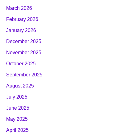
March 2026
February 2026
January 2026
December 2025
November 2025
October 2025
September 2025
August 2025
July 2025
June 2025
May 2025
April 2025