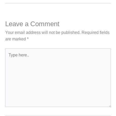
Leave a Comment
Your email address will not be published.
Required fields
are marked
*
Type
here..