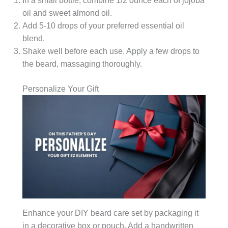
In a small bottle, combine 1/2 ounce each of jojoba
oil and sweet almond oil.
Add 5-10 drops of your preferred essential oil
blend.
Shake well before each use. Apply a few drops to
the beard, massaging thoroughly.
Personalize Your Gift
Enhance your DIY beard care set by packaging it
in a decorative box or pouch. Add a handwritten