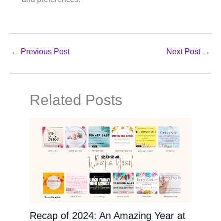
←
Previous Post
Next Post
→
Related Posts
Recap of 2024: An Amazing Year at