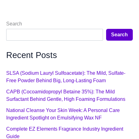
Search
Search
Recent Posts
SLSA (Sodium Lauryl Sulfoacetate): The Mild, Sulfate-
Free Powder Behind Big, Long-Lasting Foam
CAPB (Cocoamidopropyl Betaine 35%): The Mild
Surfactant Behind Gentle, High Foaming Formulations
National Cleanse Your Skin Week: A Personal Care
Ingredient Spotlight on Emulsifying Wax NF
Complete EZ Elements Fragrance Industry Ingredient
Guide