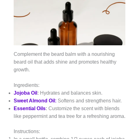
Complement the beard balm with a nourishing
beard oil that adds shine and promotes healthy
growth.
Ingredients:
Jojoba Oil
:
Hydrates and balances skin.
Sweet Almond Oil:
Softens and strengthens hair.
Essential Oils
:
Customize the scent with blends
like peppermint and tea tree for a refreshing aroma.
Instructions: