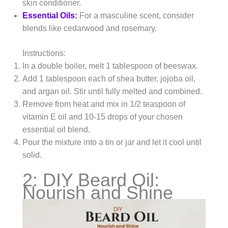
skin conditioner.
Essential Oils:
For a masculine scent, consider
blends like cedarwood and rosemary.
Instructions:
In a double boiler, melt 1 tablespoon of beeswax.
Add 1 tablespoon each of shea butter, jojoba oil,
and argan oil. Stir until fully melted and combined.
Remove from heat and mix in 1/2 teaspoon of
vitamin E oil and 10-15 drops of your chosen
essential oil blend.
Pour the mixture into a tin or jar and let it cool until
solid.
2: DIY Beard Oil:
Nourish and Shine