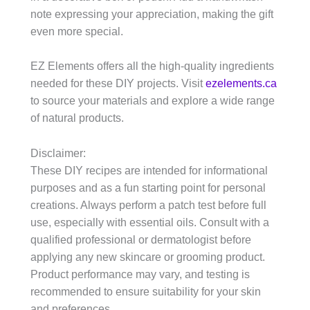
note expressing your appreciation, making the gift
even more special.
EZ Elements offers all the high-quality ingredients
needed for these DIY projects. Visit
ezelements.ca
to source your materials and explore a wide range
of natural products.
Disclaimer:
These DIY recipes are intended for informational
purposes and as a fun starting point for personal
creations. Always perform a patch test before full
use, especially with essential oils. Consult with a
qualified professional or dermatologist before
applying any new skincare or grooming product.
Product performance may vary, and testing is
recommended to ensure suitability for your skin
and preferences.