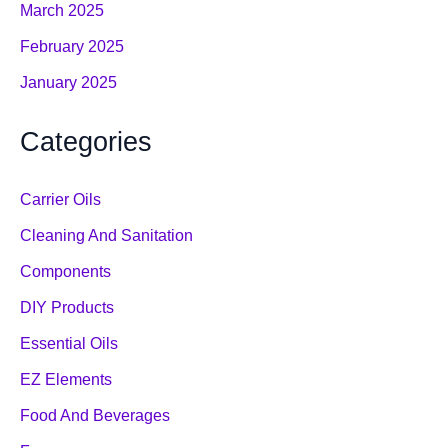
March 2025
February 2025
January 2025
Categories
Carrier Oils
Cleaning And Sanitation
Components
DIY Products
Essential Oils
EZ Elements
Food And Beverages