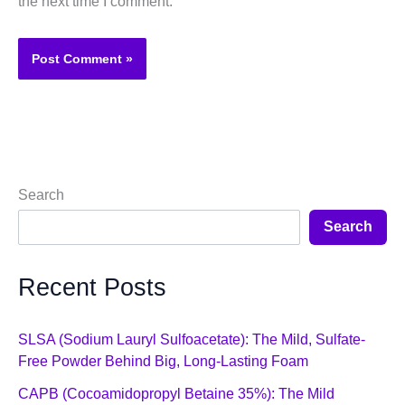
the next time I comment.
Search
Search
Recent Posts
SLSA (Sodium Lauryl Sulfoacetate): The Mild, Sulfate-
Free Powder Behind Big, Long-Lasting Foam
CAPB (Cocoamidopropyl Betaine 35%): The Mild