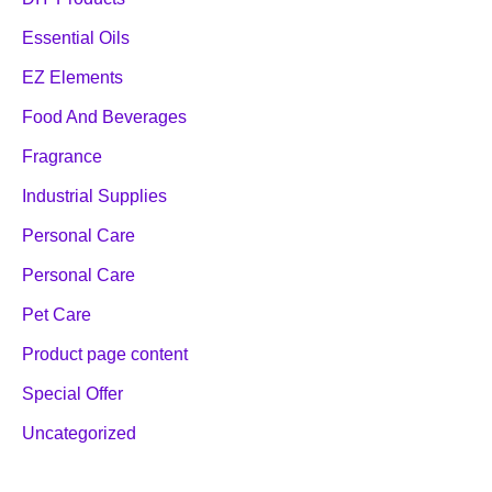
Essential Oils
EZ Elements
Food And Beverages
Fragrance
Industrial Supplies
Personal Care
Personal Care
Pet Care
Product page content
Special Offer
Uncategorized