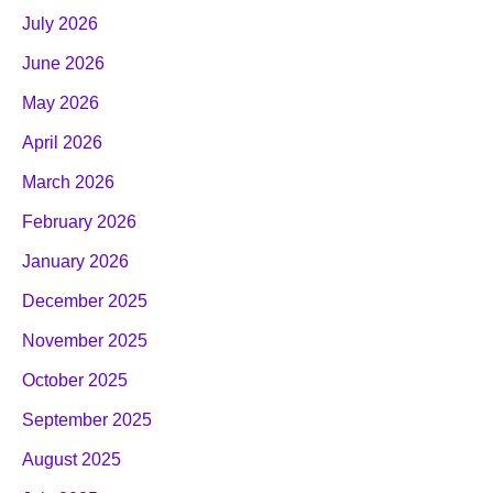
July 2026
June 2026
May 2026
April 2026
March 2026
February 2026
January 2026
December 2025
November 2025
October 2025
September 2025
August 2025