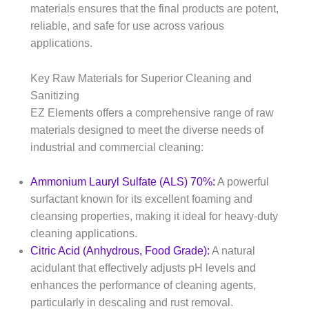
materials ensures that the final products are potent,
reliable, and safe for use across various
applications.
Key Raw Materials for Superior Cleaning and
Sanitizing
EZ Elements offers a comprehensive range of raw
materials designed to meet the diverse needs of
industrial and commercial cleaning:
Ammonium Lauryl Sulfate (ALS) 70%:
A powerful
surfactant known for its excellent foaming and
cleansing properties, making it ideal for heavy-duty
cleaning applications.​
Citric Acid (Anhydrous, Food Grade):
A natural
acidulant that effectively adjusts pH levels and
enhances the performance of cleaning agents,
particularly in descaling and rust removal.​