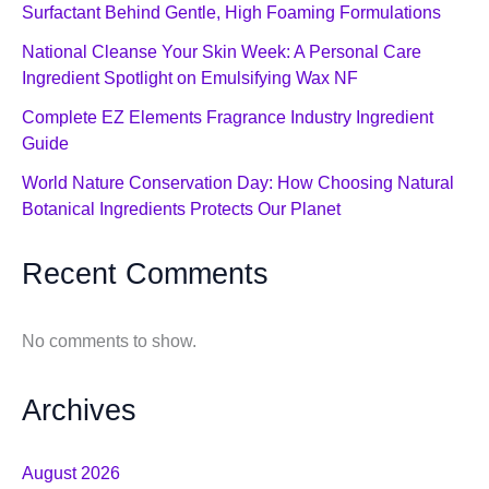
Surfactant Behind Gentle, High Foaming Formulations
National Cleanse Your Skin Week: A Personal Care
Ingredient Spotlight on Emulsifying Wax NF
Complete EZ Elements Fragrance Industry Ingredient
Guide
World Nature Conservation Day: How Choosing Natural
Botanical Ingredients Protects Our Planet
Recent Comments
No comments to show.
Archives
August 2026