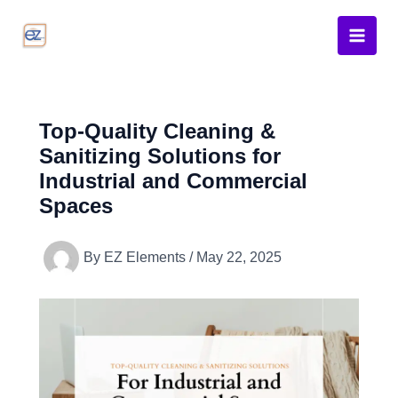
Skip
to
content
Top-Quality Cleaning &
Sanitizing Solutions for
Industrial and Commercial
Spaces
By
EZ Elements
/
May 22, 2025