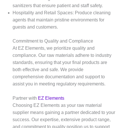
sanitizers that ensure patient and staff safety.​
Hospitality and Retail Spaces: Produce cleaning
agents that maintain pristine environments for
guests and customers.​
Commitment to Quality and Compliance
At EZ Elements, we prioritize quality and
compliance. Our raw materials adhere to industry
standards, ensuring that your final products are
both effective and safe. We provide
comprehensive documentation and support to
assist you in meeting regulatory requirements.​
Partner with
EZ Elements
Choosing EZ Elements as your raw material
supplier means gaining a partner dedicated to your
success. Our expertise, extensive product range,
and commitment to quality position us to support