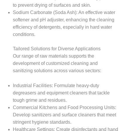
to prevent drying of surfaces and skin.​
Sodium Carbonate (Soda Ash): An effective water
softener and pH adjuster, enhancing the cleaning
efficiency of detergents, especially in hard water
conditions.​
Tailored Solutions for Diverse Applications
Our range of raw materials supports the
development of customized cleaning and
sanitizing solutions across various sectors:
Industrial Facilities: Formulate heavy-duty
degreasers and equipment cleaners that tackle
tough grime and residues.​
Commercial Kitchens and Food Processing Units:
Develop sanitizers and surface cleaners that meet
stringent hygiene standards.​
Healthcare Settings: Create disinfectants and hand