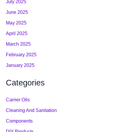
July 2025
June 2025
May 2025
April 2025
March 2025
February 2025
January 2025
Categories
Carrier Oils
Cleaning And Sanitation
Components
DIY Products