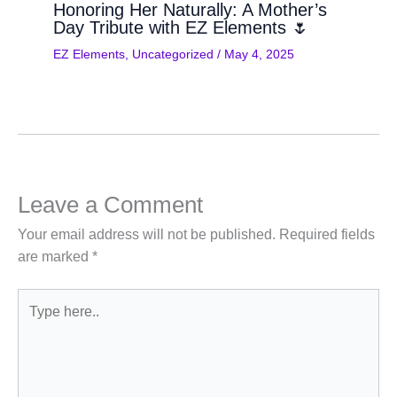
Honoring Her Naturally: A Mother’s
Day Tribute with EZ Elements 🌷
EZ Elements
,
Uncategorized
/
May 4, 2025
Leave a Comment
Your email address will not be published.
Required fields
are marked
*
Type
here..