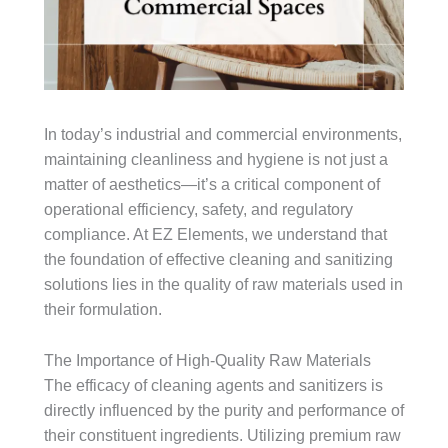
In today’s industrial and commercial environments,
maintaining cleanliness and hygiene is not just a
matter of aesthetics—it’s a critical component of
operational efficiency, safety, and regulatory
compliance. At EZ Elements, we understand that
the foundation of effective cleaning and sanitizing
solutions lies in the quality of raw materials used in
their formulation.
The Importance of High-Quality Raw Materials
The efficacy of cleaning agents and sanitizers is
directly influenced by the purity and performance of
their constituent ingredients. Utilizing premium raw