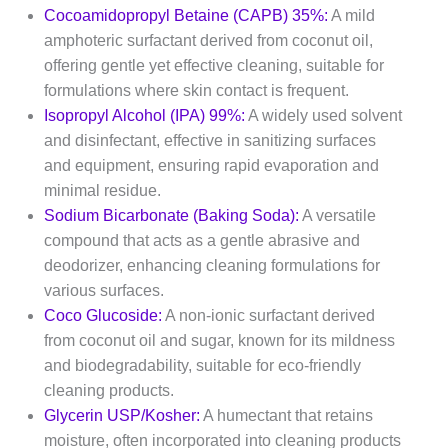
Cocoamidopropyl Betaine (CAPB) 35%:
A mild
amphoteric surfactant derived from coconut oil,
offering gentle yet effective cleaning, suitable for
formulations where skin contact is frequent.​
Isopropyl Alcohol (IPA) 99%:
A widely used solvent
and disinfectant, effective in sanitizing surfaces
and equipment, ensuring rapid evaporation and
minimal residue.​
Sodium Bicarbonate (Baking Soda):
A versatile
compound that acts as a gentle abrasive and
deodorizer, enhancing cleaning formulations for
various surfaces.​
Coco Glucoside:
A non-ionic surfactant derived
from coconut oil and sugar, known for its mildness
and biodegradability, suitable for eco-friendly
cleaning products.​
Glycerin USP/Kosher:
A humectant that retains
moisture, often incorporated into cleaning products