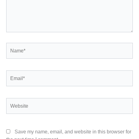
Name*
Email*
Website
Save my name, email, and website in this browser for