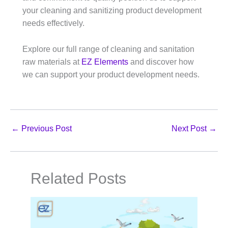
your cleaning and sanitizing product development
needs effectively.​
Explore our full range of cleaning and sanitation
raw materials at
EZ Elements
and discover how
we can support your product development needs.
←
Previous Post
Next Post
→
Related Posts