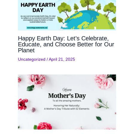
Happy Earth Day: Let’s Celebrate,
Educate, and Choose Better for Our
Planet
Uncategorized
/
April 21, 2025