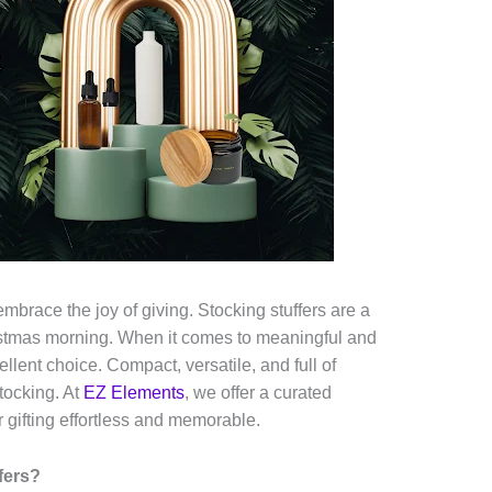
embrace the joy of giving. Stocking stuffers are a
ristmas morning. When it comes to meaningful and
cellent choice. Compact, versatile, and full of
stocking. At
EZ Elements
, we offer a curated
 gifting effortless and memorable.
fers?