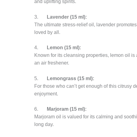
and uplifting spirits.
3.
Lavender (15 ml):
The ultimate stress-relief oil, lavender promotes 
loved by all.
4.
Lemon (15 ml):
Known for its cleansing properties, lemon oil is 
an air freshener.
5.
Lemongrass (15 ml):
For those who can’t get enough of this citrusy del
enjoyment.
6.
Marjoram (15 ml):
Marjoram oil is valued for its calming and soothi
long day.