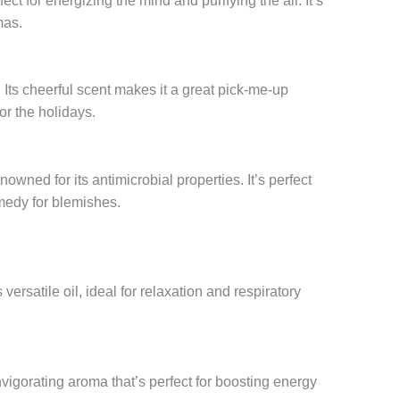
fect for energizing the mind and purifying the air. It’s
mas.
 Its cheerful scent makes it a great pick-me-up
or the holidays.
enowned for its antimicrobial properties. It’s perfect
emedy for blemishes.
 versatile oil, ideal for relaxation and respiratory
invigorating aroma that’s perfect for boosting energy