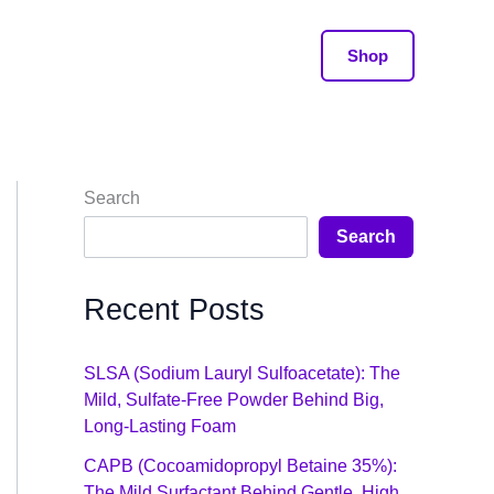
Shop
Search
Search
Recent Posts
SLSA (Sodium Lauryl Sulfoacetate): The
Mild, Sulfate-Free Powder Behind Big,
Long-Lasting Foam
CAPB (Cocoamidopropyl Betaine 35%):
The Mild Surfactant Behind Gentle, High