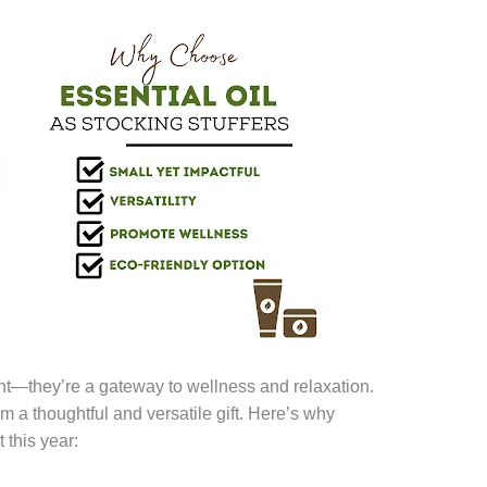
ent—they’re a gateway to wellness and relaxation.
 a thoughtful and versatile gift. Here’s why
t this year: