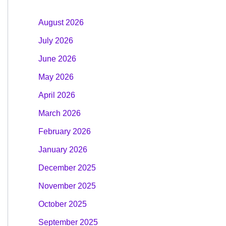
August 2026
July 2026
June 2026
May 2026
April 2026
March 2026
February 2026
January 2026
December 2025
November 2025
October 2025
September 2025