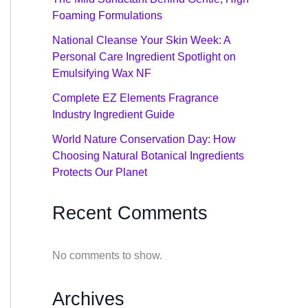
Foaming Formulations
National Cleanse Your Skin Week: A
Personal Care Ingredient Spotlight on
Emulsifying Wax NF
Complete EZ Elements Fragrance
Industry Ingredient Guide
World Nature Conservation Day: How
Choosing Natural Botanical Ingredients
Protects Our Planet
Recent Comments
No comments to show.
Archives