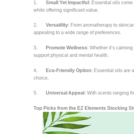
1.
Small Yet Impactful:
Essential oils come 
while offering significant value.
2.
Versatility:
From aromatherapy to skincare
appealing to a wide range of preferences.
3.
Promote Wellness:
Whether it’s calming 
support physical and mental health.
4.
Eco-Friendly Option:
Essential oils are 
choice.
5.
Universal Appeal:
With scents ranging fro
Top Picks from the EZ Elements Stocking Stu