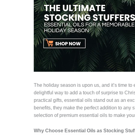
The holiday season is upon us, and it’s time to 
delightful way to add a touch of surprise to Ch
practical gifts, essential oils stand out as an ex
benefits, they make the perfect addition to any 
selection of premium essential oils to make your
Why Choose Essential Oils as Stocking Stuf