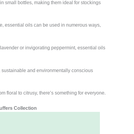
in small bottles, making them ideal for stockings
, essential oils can be used in numerous ways,
lavender or invigorating peppermint, essential oils
a sustainable and environmentally conscious
m floral to citrusy, there’s something for everyone.
ffers Collection