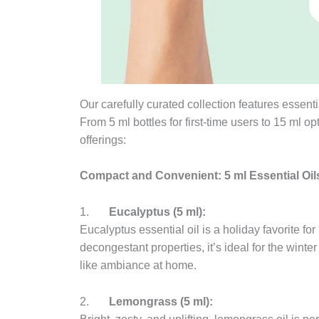
Our carefully curated collection features essentia
From 5 ml bottles for first-time users to 15 ml op
offerings:
Compact and Convenient: 5 ml Essential Oil
1.
Eucalyptus (5 ml):
Eucalyptus essential oil is a holiday favorite for
decongestant properties, it’s ideal for the winte
like ambiance at home.
2.
Lemongrass (5 ml):