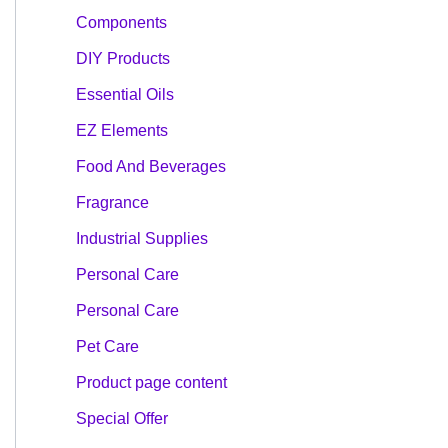
Components
DIY Products
Essential Oils
EZ Elements
Food And Beverages
Fragrance
Industrial Supplies
Personal Care
Personal Care
Pet Care
Product page content
Special Offer