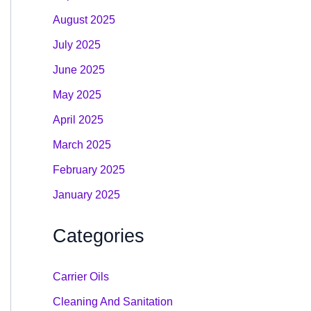
August 2025
July 2025
June 2025
May 2025
April 2025
March 2025
February 2025
January 2025
Categories
Carrier Oils
Cleaning And Sanitation