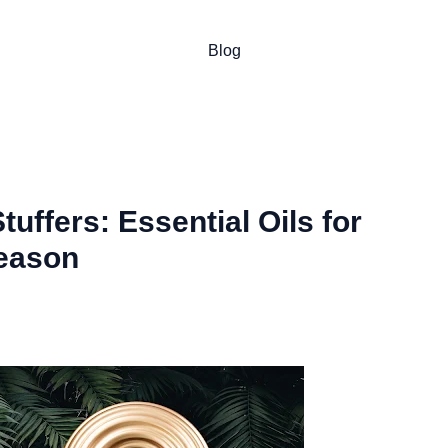
Blog
uffers: Essential Oils for
eason