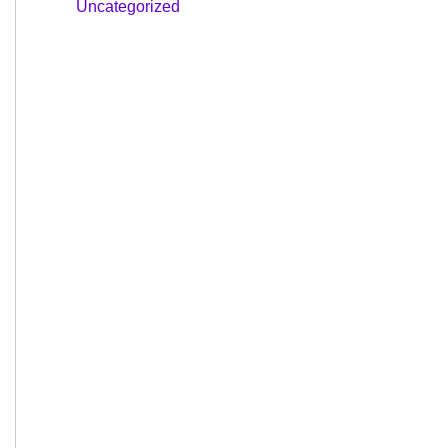
Uncategorized