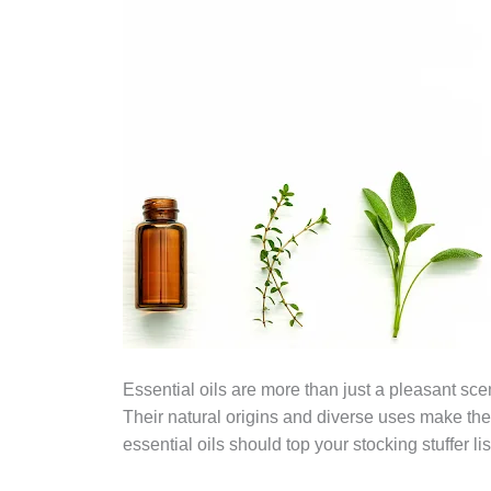
Essential oils are more than just a pleasant sc
Their natural origins and diverse uses make them
essential oils should top your stocking stuffer lis