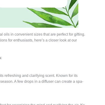
l oils in convenient sizes that are perfect for gifting.
tions for enthusiasts, here’s a closer look at our
s
:
 its refreshing and clarifying scent. Known for its
r season. A few drops in a diffuser can create a spa-