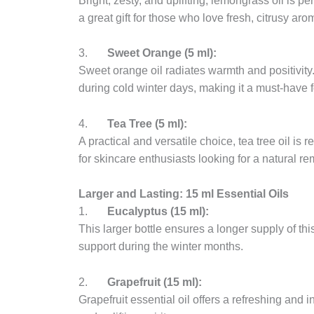
Bright, zesty, and uplifting, lemongrass oil is per
a great gift for those who love fresh, citrusy aro
3.
Sweet Orange (5 ml):
Sweet orange oil radiates warmth and positivity.
during cold winter days, making it a must-have f
4.
Tea Tree (5 ml):
A practical and versatile choice, tea tree oil is r
for skincare enthusiasts looking for a natural r
Larger and Lasting: 15 ml Essential Oils
1.
Eucalyptus (15 ml):
This larger bottle ensures a longer supply of this
support during the winter months.
2.
Grapefruit (15 ml):
Grapefruit essential oil offers a refreshing and 