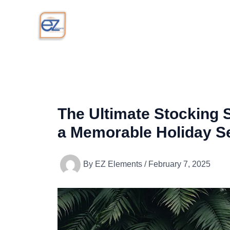
Skip
to
content
The Ultimate Stocking St
a Memorable Holiday S
By
EZ Elements
/
February 7, 2025