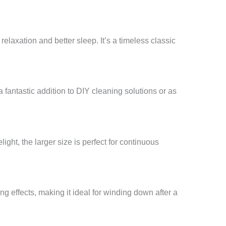
relaxation and better sleep. It’s a timeless classic
a fantastic addition to DIY cleaning solutions or as
ight, the larger size is perfect for continuous
ng effects, making it ideal for winding down after a