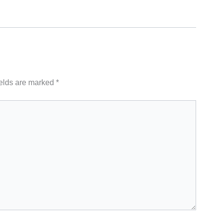
ields are marked
*