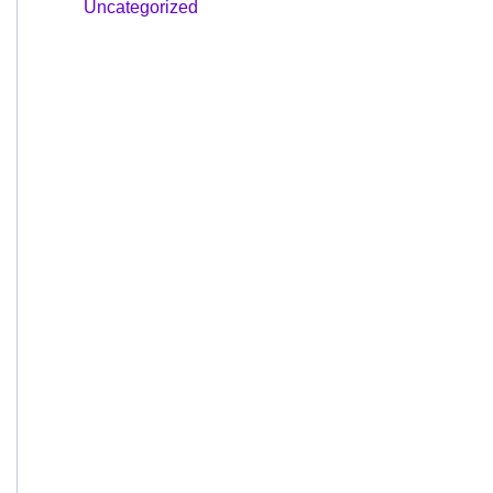
Uncategorized