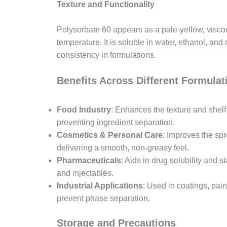
Texture and Functionality
Polysorbate 60 appears as a pale-yellow, visco
temperature. It is soluble in water, ethanol, and
consistency in formulations.
Benefits Across Different Formulat
Food Industry
: Enhances the texture and shelf
preventing ingredient separation.
Cosmetics & Personal Care
: Improves the sp
delivering a smooth, non-greasy feel.
Pharmaceuticals
: Aids in drug solubility and s
and injectables.
Industrial Applications
: Used in coatings, pai
prevent phase separation.
Storage and Precautions