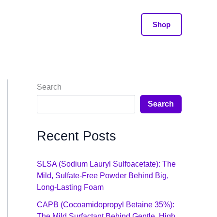
Shop
Search
Search
Recent Posts
SLSA (Sodium Lauryl Sulfoacetate): The
Mild, Sulfate-Free Powder Behind Big,
Long-Lasting Foam
CAPB (Cocoamidopropyl Betaine 35%):
The Mild Surfactant Behind Gentle, High