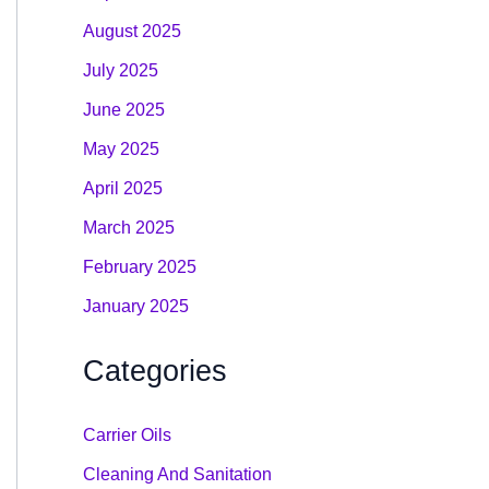
August 2025
July 2025
June 2025
May 2025
April 2025
March 2025
February 2025
January 2025
Categories
Carrier Oils
Cleaning And Sanitation