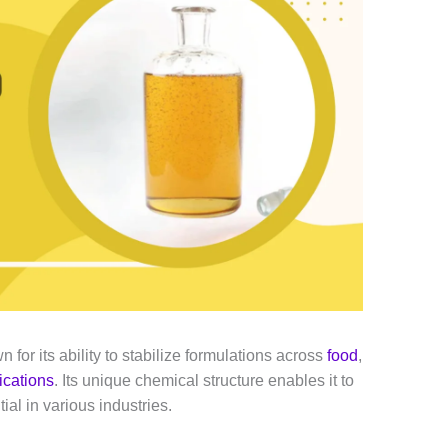
 for its ability to stabilize formulations across
food
,
lications
. Its unique chemical structure enables it to
ial in various industries.