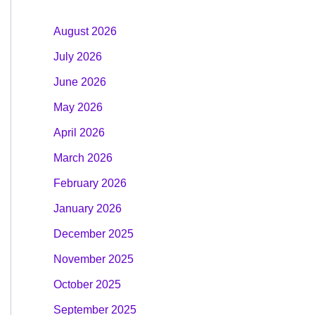
August 2026
July 2026
June 2026
May 2026
April 2026
March 2026
February 2026
January 2026
December 2025
November 2025
October 2025
September 2025