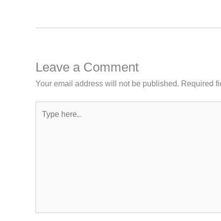
Leave a Comment
Your email address will not be published.
Required f
Type
here..