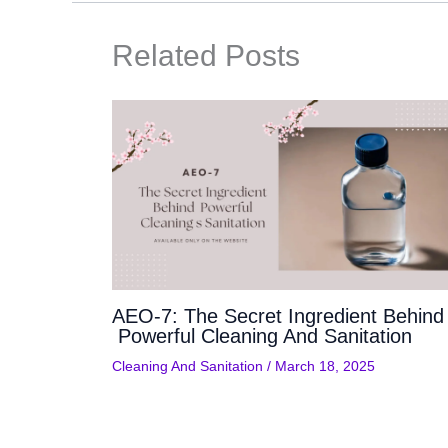
Related Posts
AEO-7: The Secret Ingredient Behind
Powerful Cleaning And Sanitation
Cleaning And Sanitation
/
March 18, 2025