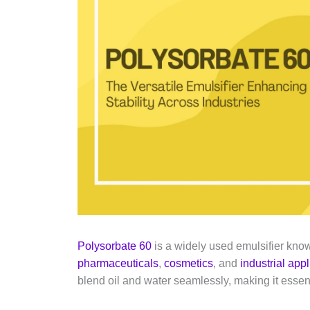
Polysorbate 60
is a widely used emulsifier known
pharmaceuticals
,
cosmetics
, and
industrial app
blend oil and water seamlessly, making it essent