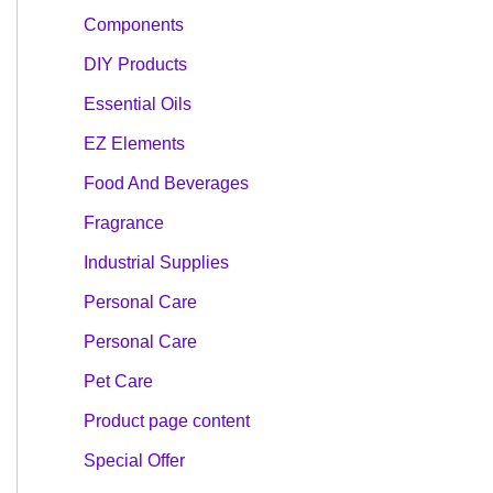
Components
DIY Products
Essential Oils
EZ Elements
Food And Beverages
Fragrance
Industrial Supplies
Personal Care
Personal Care
Pet Care
Product page content
Special Offer