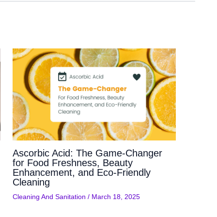
Ascorbic Acid: The Game-Changer
for Food Freshness, Beauty
Enhancement, and Eco-Friendly
Cleaning
Cleaning And Sanitation
/
March 18, 2025