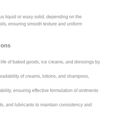
us liquid or waxy solid, depending on the
 oils, ensuring smooth texture and uniform
ions
 life of baked goods, ice creams, and dressings by
readability of creams, lotions, and shampoos,
tability, ensuring effective formulation of ointments
nts, and lubricants to maintain consistency and