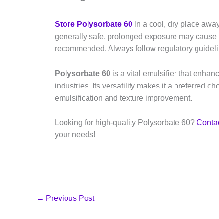
Store Polysorbate 60
in a cool, dry place away
generally safe, prolonged exposure may cause ski
recommended. Always follow regulatory guideli
Polysorbate 60
is a vital emulsifier that enhan
industries. Its versatility makes it a preferred c
emulsification and texture improvement.
Looking for high-quality Polysorbate 60?
Contac
your needs!
←
Previous Post