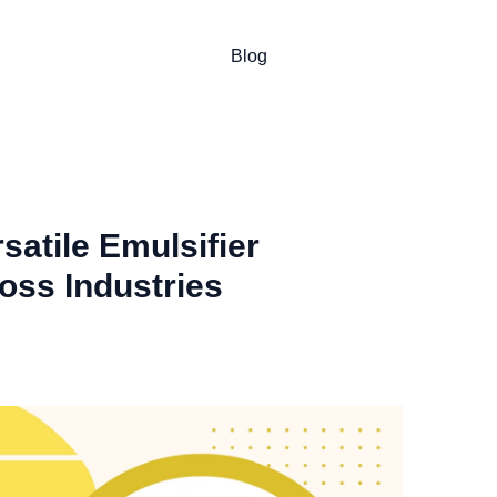
Blog
satile Emulsifier
oss Industries