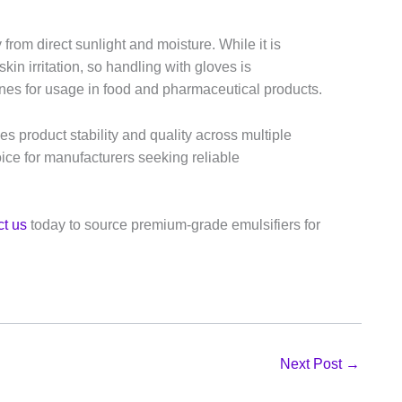
 from direct sunlight and moisture. While it is
n irritation, so handling with gloves is
nes for usage in food and pharmaceutical products.
ces product stability and quality across multiple
hoice for manufacturers seeking reliable
t us
today to source premium-grade emulsifiers for
Next Post
→