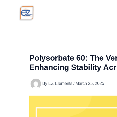
Skip
to
content
Polysorbate 60: The Ver
Enhancing Stability Acr
By
EZ Elements
/
March 25, 2025