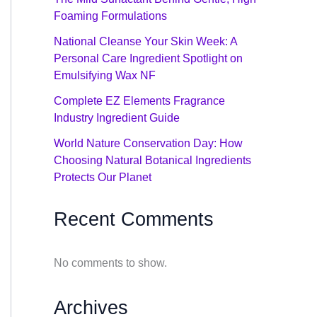
Foaming Formulations
National Cleanse Your Skin Week: A
Personal Care Ingredient Spotlight on
Emulsifying Wax NF
Complete EZ Elements Fragrance
Industry Ingredient Guide
World Nature Conservation Day: How
Choosing Natural Botanical Ingredients
Protects Our Planet
Recent Comments
No comments to show.
Archives