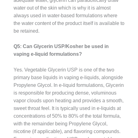
adequate water, glycerin can paradoxically draw
water out of the skin which is why it is almost
always used in water-based formulations where
the water content of the product itself is available to
be retained.
Q5: Can Glycerin USP/Kosher be used in
vaping e-liquid formulations?
Yes. Vegetable Glycerin USP is one of the two
primary base liquids in vaping e-liquids, alongside
Propylene Glycol. In e-liquid formulations, Glycerin
is responsible for producing dense, voluminous
vapor clouds upon heating and provides a smooth,
sweet throat feel. It is typically used in e-liquids at
concentrations of 50% to 80% of the total formula,
with the remainder being Propylene Glycol,
nicotine (if applicable), and flavoring compounds.