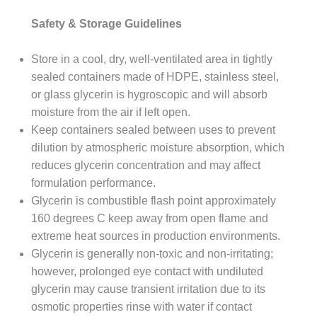
Safety & Storage Guidelines
Store in a cool, dry, well-ventilated area in tightly
sealed containers made of HDPE, stainless steel,
or glass glycerin is hygroscopic and will absorb
moisture from the air if left open.
Keep containers sealed between uses to prevent
dilution by atmospheric moisture absorption, which
reduces glycerin concentration and may affect
formulation performance.
Glycerin is combustible flash point approximately
160 degrees C keep away from open flame and
extreme heat sources in production environments.
Glycerin is generally non-toxic and non-irritating;
however, prolonged eye contact with undiluted
glycerin may cause transient irritation due to its
osmotic properties rinse with water if contact