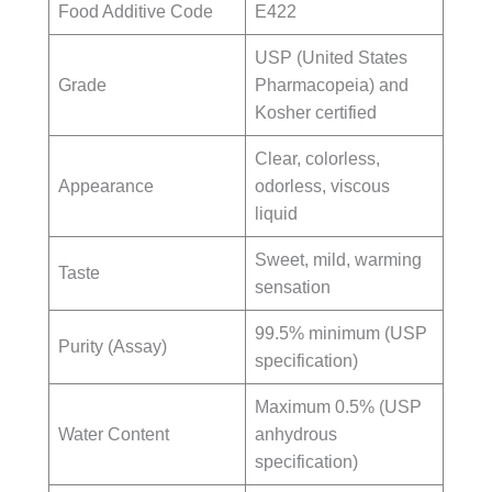
Food Additive Code
E422
USP (United States
Grade
Pharmacopeia) and
Kosher certified
Clear, colorless,
Appearance
odorless, viscous
liquid
Sweet, mild, warming
Taste
sensation
99.5% minimum (USP
Purity (Assay)
specification)
Maximum 0.5% (USP
Water Content
anhydrous
specification)