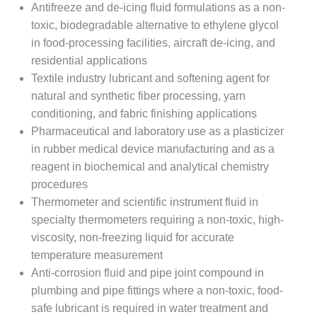
Antifreeze and de-icing fluid formulations as a non-
toxic, biodegradable alternative to ethylene glycol
in food-processing facilities, aircraft de-icing, and
residential applications
Textile industry lubricant and softening agent for
natural and synthetic fiber processing, yarn
conditioning, and fabric finishing applications
Pharmaceutical and laboratory use as a plasticizer
in rubber medical device manufacturing and as a
reagent in biochemical and analytical chemistry
procedures
Thermometer and scientific instrument fluid in
specialty thermometers requiring a non-toxic, high-
viscosity, non-freezing liquid for accurate
temperature measurement
Anti-corrosion fluid and pipe joint compound in
plumbing and pipe fittings where a non-toxic, food-
safe lubricant is required in water treatment and