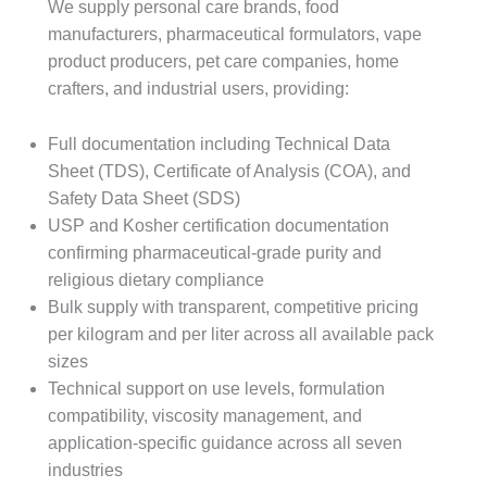
We supply personal care brands, food
manufacturers, pharmaceutical formulators, vape
product producers, pet care companies, home
crafters, and industrial users, providing:
Full documentation including Technical Data
Sheet (TDS), Certificate of Analysis (COA), and
Safety Data Sheet (SDS)
USP and Kosher certification documentation
confirming pharmaceutical-grade purity and
religious dietary compliance
Bulk supply with transparent, competitive pricing
per kilogram and per liter across all available pack
sizes
Technical support on use levels, formulation
compatibility, viscosity management, and
application-specific guidance across all seven
industries