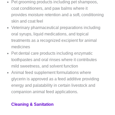
Pet grooming products including pet shampoos,
coat conditioners, and paw balms where it
provides moisture retention and a soft, conditioning
skin and coat feel
Veterinary pharmaceutical preparations including
oral syrups, liquid medications, and topical
treatments as a recognized excipient for animal
medicines
Pet dental care products including enzymatic
toothpastes and oral rinses where it contributes
mild sweetness, and solvent function
Animal feed supplement formulations where
glycerin is approved as a feed additive providing
energy and palatability in certain livestock and
companion animal feed applications.
Cleaning & Sanitation