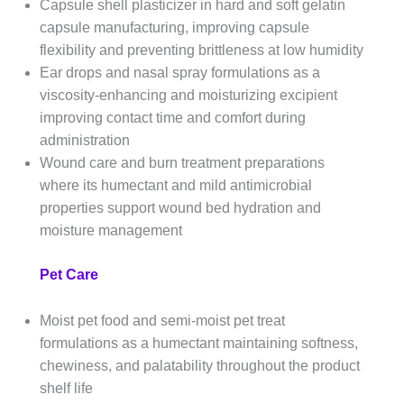
Capsule shell plasticizer in hard and soft gelatin
capsule manufacturing, improving capsule
flexibility and preventing brittleness at low humidity
Ear drops and nasal spray formulations as a
viscosity-enhancing and moisturizing excipient
improving contact time and comfort during
administration
Wound care and burn treatment preparations
where its humectant and mild antimicrobial
properties support wound bed hydration and
moisture management
Pet Care
Moist pet food and semi-moist pet treat
formulations as a humectant maintaining softness,
chewiness, and palatability throughout the product
shelf life