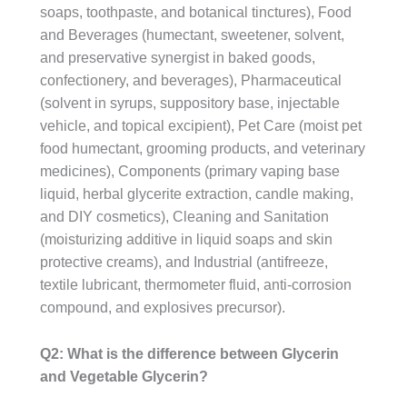
soaps, toothpaste, and botanical tinctures), Food
and Beverages (humectant, sweetener, solvent,
and preservative synergist in baked goods,
confectionery, and beverages), Pharmaceutical
(solvent in syrups, suppository base, injectable
vehicle, and topical excipient), Pet Care (moist pet
food humectant, grooming products, and veterinary
medicines), Components (primary vaping base
liquid, herbal glycerite extraction, candle making,
and DIY cosmetics), Cleaning and Sanitation
(moisturizing additive in liquid soaps and skin
protective creams), and Industrial (antifreeze,
textile lubricant, thermometer fluid, anti-corrosion
compound, and explosives precursor).
Q2: What is the difference between Glycerin
and Vegetable Glycerin?