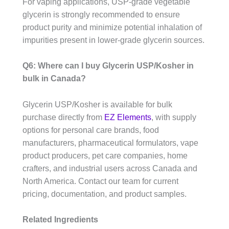
For vaping applications, USP-grade vegetable
glycerin is strongly recommended to ensure
product purity and minimize potential inhalation of
impurities present in lower-grade glycerin sources.
Q6: Where can I buy Glycerin USP/Kosher in
bulk in Canada?
Glycerin USP/Kosher is available for bulk
purchase directly from
EZ Elements
, with supply
options for personal care brands, food
manufacturers, pharmaceutical formulators, vape
product producers, pet care companies, home
crafters, and industrial users across Canada and
North America. Contact our team for current
pricing, documentation, and product samples.
Related Ingredients