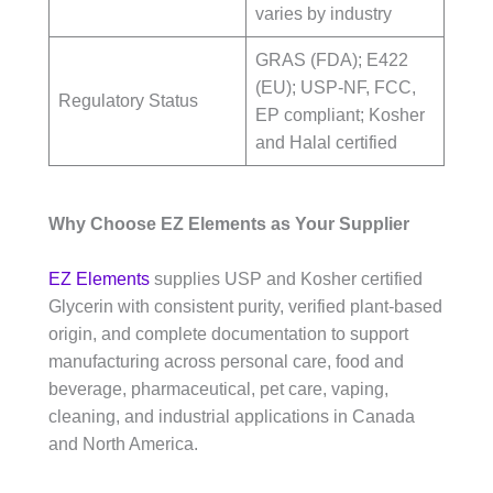
varies by industry
GRAS (FDA); E422
(EU); USP-NF, FCC,
Regulatory Status
EP compliant; Kosher
and Halal certified
Why Choose EZ Elements as Your Supplier
EZ Elements
supplies USP and Kosher certified
Glycerin with consistent purity, verified plant-based
origin, and complete documentation to support
manufacturing across personal care, food and
beverage, pharmaceutical, pet care, vaping,
cleaning, and industrial applications in Canada
and North America.