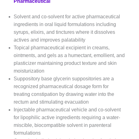
Pharmaceutical
Solvent and co-solvent for active pharmaceutical
ingredients in oral liquid formulations including
syrups, elixirs, and tinctures where it dissolves
actives and improves palatability
Topical pharmaceutical excipient in creams,
ointments, and gels as a humectant, emollient, and
plasticizer maintaining product texture and skin
moisturization
Suppository base glycerin suppositories are a
recognized pharmaceutical dosage form for
treating constipation by drawing water into the
rectum and stimulating evacuation
Injectable pharmaceutical vehicle and co-solvent
for lipophilic active ingredients requiring a water-
miscible, biocompatible solvent in parenteral
formulations