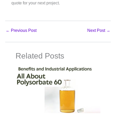
quote for your next project.
←
Previous Post
Next Post
→
Related Posts