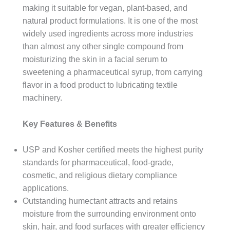
making it suitable for vegan, plant-based, and
natural product formulations. It is one of the most
widely used ingredients across more industries
than almost any other single compound from
moisturizing the skin in a facial serum to
sweetening a pharmaceutical syrup, from carrying
flavor in a food product to lubricating textile
machinery.
Key Features & Benefits
USP and Kosher certified meets the highest purity
standards for pharmaceutical, food-grade,
cosmetic, and religious dietary compliance
applications.
Outstanding humectant attracts and retains
moisture from the surrounding environment onto
skin, hair, and food surfaces with greater efficiency