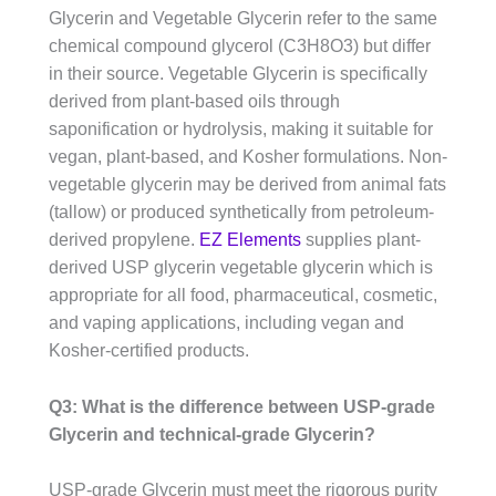
Glycerin and Vegetable Glycerin refer to the same
chemical compound glycerol (C3H8O3) but differ
in their source. Vegetable Glycerin is specifically
derived from plant-based oils through
saponification or hydrolysis, making it suitable for
vegan, plant-based, and Kosher formulations. Non-
vegetable glycerin may be derived from animal fats
(tallow) or produced synthetically from petroleum-
derived propylene.
EZ Elements
supplies plant-
derived USP glycerin vegetable glycerin which is
appropriate for all food, pharmaceutical, cosmetic,
and vaping applications, including vegan and
Kosher-certified products.
Q3: What is the difference between USP-grade
Glycerin and technical-grade Glycerin?
USP-grade Glycerin must meet the rigorous purity