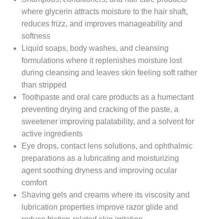
where glycerin attracts moisture to the hair shaft,
reduces frizz, and improves manageability and
softness
Liquid soaps, body washes, and cleansing
formulations where it replenishes moisture lost
during cleansing and leaves skin feeling soft rather
than stripped
Toothpaste and oral care products as a humectant
preventing drying and cracking of the paste, a
sweetener improving palatability, and a solvent for
active ingredients
Eye drops, contact lens solutions, and ophthalmic
preparations as a lubricating and moisturizing
agent soothing dryness and improving ocular
comfort
Shaving gels and creams where its viscosity and
lubrication properties improve razor glide and