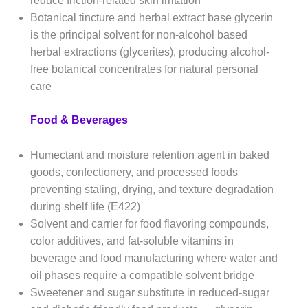
reduce friction-related skin irritation
Botanical tincture and herbal extract base glycerin
is the principal solvent for non-alcohol based
herbal extractions (glycerites), producing alcohol-
free botanical concentrates for natural personal
care
Food & Beverages
Humectant and moisture retention agent in baked
goods, confectionery, and processed foods
preventing staling, drying, and texture degradation
during shelf life (E422)
Solvent and carrier for food flavoring compounds,
color additives, and fat-soluble vitamins in
beverage and food manufacturing where water and
oil phases require a compatible solvent bridge
Sweetener and sugar substitute in reduced-sugar