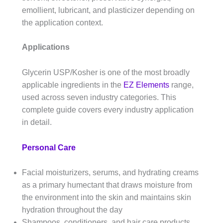
emollient, lubricant, and plasticizer depending on
the application context.
Applications
Glycerin USP/Kosher is one of the most broadly
applicable ingredients in the
EZ Elements
range,
used across seven industry categories. This
complete guide covers every industry application
in detail.
Personal Care
Facial moisturizers, serums, and hydrating creams
as a primary humectant that draws moisture from
the environment into the skin and maintains skin
hydration throughout the day
Shampoos, conditioners, and hair care products