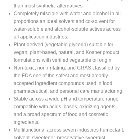
than most synthetic alternatives.
Completely miscible with water and alcohol in all
proportions an ideal solvent and co-solvent for
water-soluble and alcohol-soluble actives across
all application industries.
Plant-derived (vegetable glycerin) suitable for
vegan, plant-based, natural, and Kosher product
formulations with verified vegetable oil origin.
Non-toxic, non-irritating, and GRAS classified by
the FDA one of the safest and most broadly
accepted ingredient compounds used in food,
pharmaceutical, and personal care manufacturing.
Stable across a wide pH and temperature range
compatible with acids, bases, oxidizing agents,
and a broad spectrum of food and cosmetic
ingredients.
Multifunctional across seven industries humectant,
solvent, sweetener, preservative synergist,