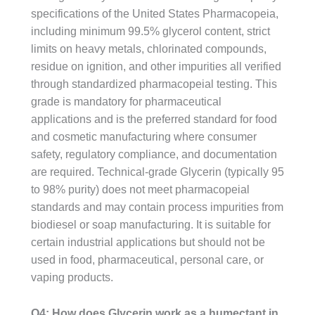
specifications of the United States Pharmacopeia,
including minimum 99.5% glycerol content, strict
limits on heavy metals, chlorinated compounds,
residue on ignition, and other impurities all verified
through standardized pharmacopeial testing. This
grade is mandatory for pharmaceutical
applications and is the preferred standard for food
and cosmetic manufacturing where consumer
safety, regulatory compliance, and documentation
are required. Technical-grade Glycerin (typically 95
to 98% purity) does not meet pharmacopeial
standards and may contain process impurities from
biodiesel or soap manufacturing. It is suitable for
certain industrial applications but should not be
used in food, pharmaceutical, personal care, or
vaping products.
Q4: How does Glycerin work as a humectant in