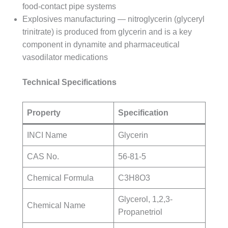
food-contact pipe systems
Explosives manufacturing — nitroglycerin (glyceryl
trinitrate) is produced from glycerin and is a key
component in dynamite and pharmaceutical
vasodilator medications
Technical Specifications
Property
Specification
INCI Name
Glycerin
CAS No.
56-81-5
Chemical Formula
C3H8O3
Glycerol, 1,2,3-
Chemical Name
Propanetriol