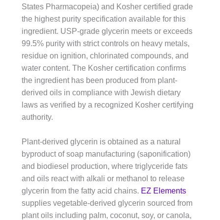
States Pharmacopeia) and Kosher certified grade
the highest purity specification available for this
ingredient. USP-grade glycerin meets or exceeds
99.5% purity with strict controls on heavy metals,
residue on ignition, chlorinated compounds, and
water content. The Kosher certification confirms
the ingredient has been produced from plant-
derived oils in compliance with Jewish dietary
laws as verified by a recognized Kosher certifying
authority.
Plant-derived glycerin is obtained as a natural
byproduct of soap manufacturing (saponification)
and biodiesel production, where triglyceride fats
and oils react with alkali or methanol to release
glycerin from the fatty acid chains.
EZ Elements
supplies vegetable-derived glycerin sourced from
plant oils including palm, coconut, soy, or canola,