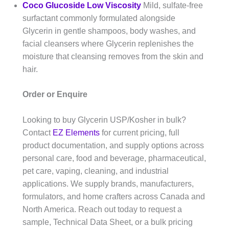
Coco Glucoside Low Viscosity
Mild, sulfate-free
surfactant commonly formulated alongside
Glycerin in gentle shampoos, body washes, and
facial cleansers where Glycerin replenishes the
moisture that cleansing removes from the skin and
hair.
Order or Enquire
Looking to buy Glycerin USP/Kosher in bulk?
Contact
EZ Elements
for current pricing, full
product documentation, and supply options across
personal care, food and beverage, pharmaceutical,
pet care, vaping, cleaning, and industrial
applications. We supply brands, manufacturers,
formulators, and home crafters across Canada and
North America. Reach out today to request a
sample, Technical Data Sheet, or a bulk pricing