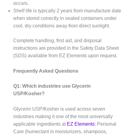
occurs.
Shelf life is typically 2 years from manufacture date
when stored correctly in sealed containers under
cool, dry conditions away from direct sunlight.
Complete handling, first aid, and disposal
instructions are provided in the Safety Data Sheet
(SDS) available from EZ Elements upon request.
Frequently Asked Questions
Q1: Which industries use Glycerin
USP/Kosher?
Glycerin USP/Kosher is used across seven
industries making it one of the most universally
applicable ingredients at
EZ Elements
: Personal
Care (humectant in moisturizers, shampoos,