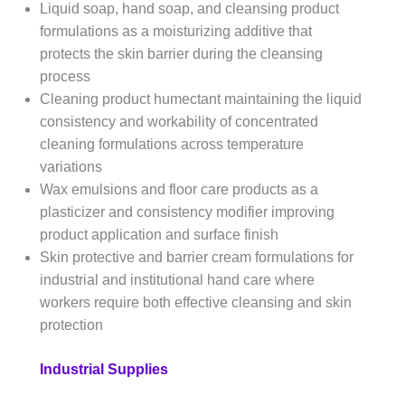
Liquid soap, hand soap, and cleansing product
formulations as a moisturizing additive that
protects the skin barrier during the cleansing
process
Cleaning product humectant maintaining the liquid
consistency and workability of concentrated
cleaning formulations across temperature
variations
Wax emulsions and floor care products as a
plasticizer and consistency modifier improving
product application and surface finish
Skin protective and barrier cream formulations for
industrial and institutional hand care where
workers require both effective cleansing and skin
protection
Industrial Supplies