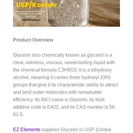
Product Overview
Glycerin also chemically known as glycerol is a
clear, odorless, viscous, sweet-tasting liquid with
the chemical formula C3H8O3. It is a trihydroxy
alcohol, meaning it carries three hydroxyl (OH)
groups that give it its characteristic ability to attract
and bind water molecules with remarkable
efficiency. Its INCI name is Glycerin, its food
additive code is E422, and its CAS number is 56-
81-5.
EZ Elements
supplies Glycerin in USP (United