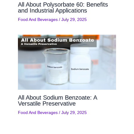
All About Polysorbate 60: Benefits
and Industrial Applications
Food And Beverages
/
July 29, 2025
All About Sodium Benzoate: A
Versatile Preservative
Food And Beverages
/
July 29, 2025