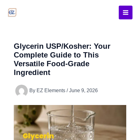
Skip
to
content
Glycerin USP/Kosher: Your
Complete Guide to This
Versatile Food-Grade
Ingredient
By
EZ Elements
/
June 9, 2026