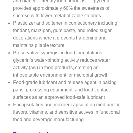
and diabetic-friendly food products — glycerin
provides approximately 60% the sweetness of
sucrose with fewer metabolizable calories
Plasticizer and softener in confectionery including
fondant, marzipan, gum paste, and rolled sugar
decorations where it prevents hardening and
maintains pliable texture
Preservative synergist in food formulations
glycerin’s water-binding activity reduces water
activity (aw) in food products, creating an
inhospitable environment for microbial growth
Food-grade lubricant and release agent in baking
pans, processing equipment, and food contact
surfaces as an approved food-safe lubricant
Encapsulation and microencapsulation medium for
flavors, vitamins, and sensitive actives in functional
food and beverage manufacturing