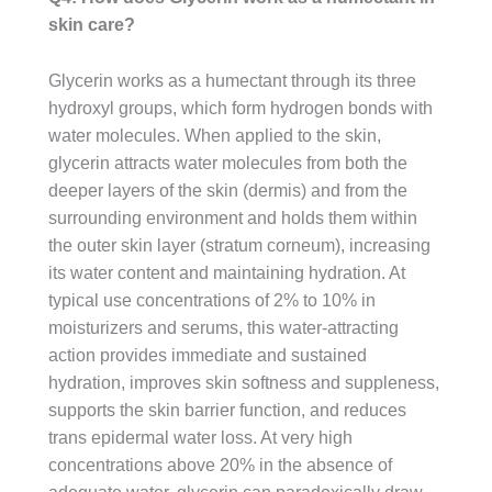
skin care?
Glycerin works as a humectant through its three
hydroxyl groups, which form hydrogen bonds with
water molecules. When applied to the skin,
glycerin attracts water molecules from both the
deeper layers of the skin (dermis) and from the
surrounding environment and holds them within
the outer skin layer (stratum corneum), increasing
its water content and maintaining hydration. At
typical use concentrations of 2% to 10% in
moisturizers and serums, this water-attracting
action provides immediate and sustained
hydration, improves skin softness and suppleness,
supports the skin barrier function, and reduces
trans epidermal water loss. At very high
concentrations above 20% in the absence of