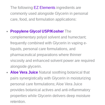
The following
EZ Elements
ingredients are
commonly used alongside Glycerin in personal
care, food, and formulation applications:
Propylene Glycol USP/Kosher
The
complementary polyol solvent and humectant;
frequently combined with Glycerin in vaping e-
liquids, personal care formulations, and
pharmaceutical preparations where thinner
viscosity and enhanced solvent power are required
alongside glycerin.
Aloe Vera Juice
Natural soothing botanical that
pairs synergistically with Glycerin in moisturizing
personal care formulations; Aloe Vera Juice
provides botanical actives and anti-inflammatory
properties while Glycerin delivers deep moisture
retention.