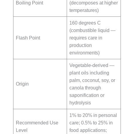
Boiling Point
(decomposes at higher
temperatures)
160 degrees C
(combustible liquid —
Flash Point
requires care in
production
environments)
Vegetable-derived —
plant oils including
palm, coconut, soy, or
Origin
canola through
saponification or
hydrolysis
1% to 20% in personal
Recommended Use
care; 0.5% to 25% in
Level
food applications;