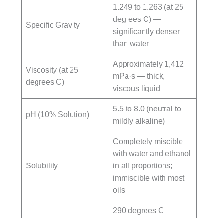
1.249 to 1.263 (at 25
degrees C) —
Specific Gravity
significantly denser
than water
Approximately 1,412
Viscosity (at 25
mPa·s — thick,
degrees C)
viscous liquid
5.5 to 8.0 (neutral to
pH (10% Solution)
mildly alkaline)
Completely miscible
with water and ethanol
Solubility
in all proportions;
immiscible with most
oils
290 degrees C