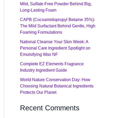
Mild, Sulfate-Free Powder Behind Big,
Long-Lasting Foam
CAPB (Cocoamidopropyl Betaine 35%):
The Mild Surfactant Behind Gentle, High
Foaming Formulations
National Cleanse Your Skin Week: A
Personal Care Ingredient Spotlight on
Emulsifying Wax NF
Complete EZ Elements Fragrance
Industry Ingredient Guide
World Nature Conservation Day: How
Choosing Natural Botanical Ingredients
Protects Our Planet
Recent Comments