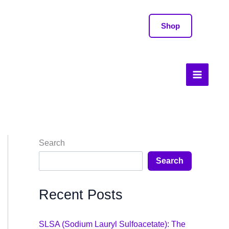
Shop
Search
Search
Recent Posts
SLSA (Sodium Lauryl Sulfoacetate): The