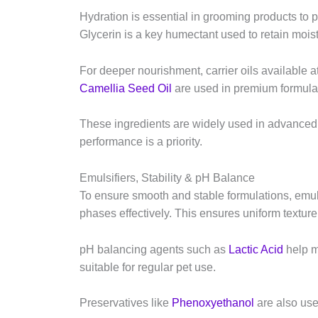
Hydration is essential in grooming products to 
Glycerin is a key humectant used to retain mois
For deeper nourishment, carrier oils available a
Camellia Seed Oil
are used in premium formulat
These ingredients are widely used in advanced
performance is a priority.
Emulsifiers, Stability & pH Balance
To ensure smooth and stable formulations, emuls
phases effectively. This ensures uniform textu
pH balancing agents such as
Lactic Acid
help m
suitable for regular pet use.
Preservatives like
Phenoxyethanol
are also used