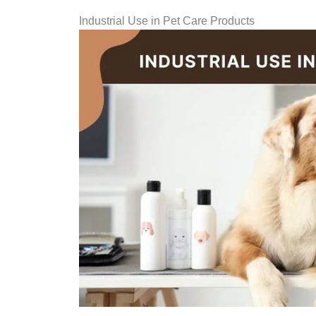
Industrial Use in Pet Care Products