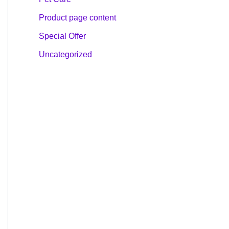
Product page content
Special Offer
Uncategorized