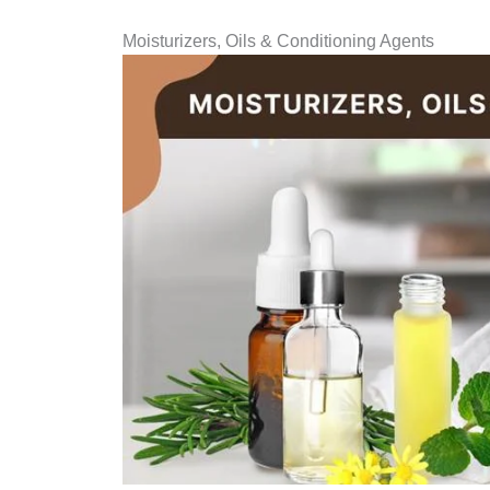
Moisturizers, Oils & Conditioning Agents