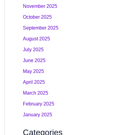
November 2025
October 2025
September 2025
August 2025
July 2025
June 2025
May 2025
April 2025
March 2025
February 2025
January 2025
Categories