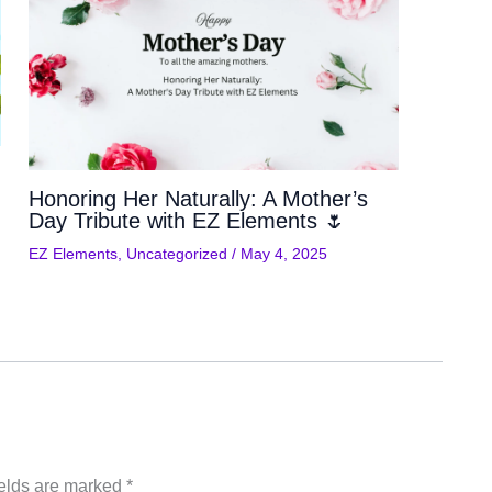
Honoring Her Naturally: A Mother’s
Day Tribute with EZ Elements 🌷
EZ Elements
,
Uncategorized
/
May 4, 2025
ields are marked
*