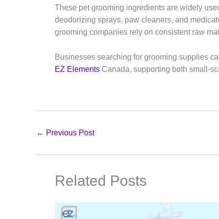
These pet grooming ingredients are widely use
deodorizing sprays, paw cleaners, and medica
grooming companies rely on consistent raw mate
Businesses searching for grooming supplies can
EZ Elements
Canada, supporting both small-sca
←
Previous Post
Related Posts