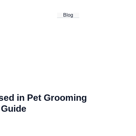
Blog
Used in Pet Grooming
 Guide