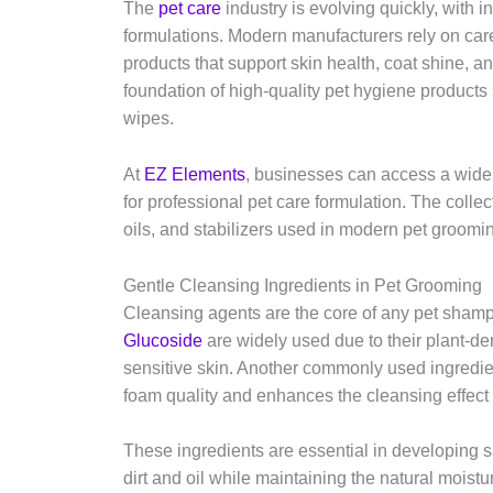
The
pet care
industry is evolving quickly, with 
formulations. Modern manufacturers rely on care
products that support skin health, coat shine, a
foundation of high-quality pet hygiene product
wipes.
At
EZ Elements
, businesses can access a wide
for professional pet care formulation. The collec
oils, and stabilizers used in modern pet groom
Gentle Cleansing Ingredients in Pet Grooming
Cleansing agents are the core of any pet shamp
Glucoside
are widely used due to their plant-deri
sensitive skin. Another commonly used ingredi
foam quality and enhances the cleansing effec
These ingredients are essential in developing 
dirt and oil while maintaining the natural moistu