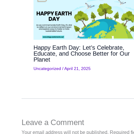
Happy Earth Day: Let’s Celebrate,
Educate, and Choose Better for Our
Planet
Uncategorized
/
April 21, 2025
Leave a Comment
Your email address will not be published.
Required f