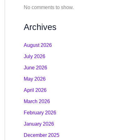
No comments to show.
Archives
August 2026
July 2026
June 2026
May 2026
April 2026
March 2026
February 2026
January 2026
December 2025