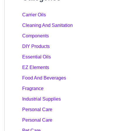
Carrier Oils
Cleaning And Sanitation
Components
DIY Products
Essential Oils
EZ Elements
Food And Beverages
Fragrance
Industrial Supplies
Personal Care
Personal Care
Pet Care