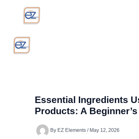
Skip
to
content
Essential Ingredients 
Products: A Beginner’s
By
EZ Elements
/
May 12, 2026