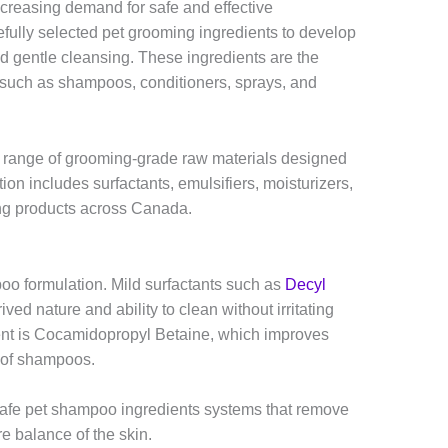
increasing demand for safe and effective
fully selected pet grooming ingredients to develop
nd gentle cleansing. These ingredients are the
s such as shampoos, conditioners, sprays, and
 range of grooming-grade raw materials designed
tion includes surfactants, emulsifiers, moisturizers,
ing products across Canada.
oo formulation. Mild surfactants such as
Decyl
ved nature and ability to clean without irritating
ent is Cocamidopropyl Betaine, which improves
t of shampoos.
safe pet shampoo ingredients systems that remove
re balance of the skin.