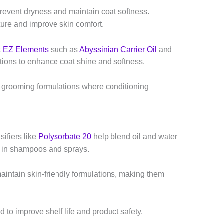
prevent dryness and maintain coat softness.
ture and improve skin comfort.
t
EZ Elements
such as
Abyssinian Carrier Oil
and
ions to enhance coat shine and softness.
 grooming formulations where conditioning
ifiers like
Polysorbate 20
help blend oil and water
re in shampoos and sprays.
aintain skin-friendly formulations, making them
 to improve shelf life and product safety.