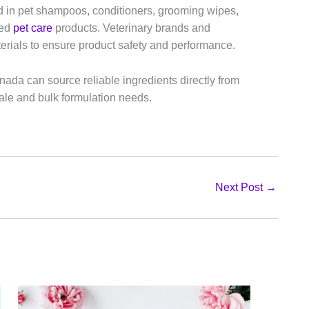
d in pet shampoos, conditioners, grooming wipes,
ted
pet care
products. Veterinary brands and
rials to ensure product safety and performance.
ada can source reliable ingredients directly from
le and bulk formulation needs.
Next Post
→