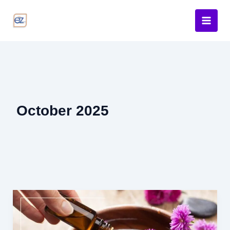
Skip
to
content
October 2025