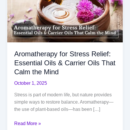
Aromatherapy for Stress Relief:
Essential Oils & Carrier Oils That
Calm the Mind
October 1, 2025
Stress is part of modern life, but nature provides
simple ways to restore balance. Aromatherapy—
the use of plant-based oils—has been […]
Aromatherapy
Read More »